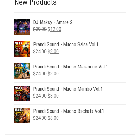
New Products
DJ Maksy - Amare 2
Original
Current
$
39.00
$
12.00
price
price
was:
is:
Prandi Sound - Mucho Salsa Vol.1
$39.00.
$12.00.
Original
Current
$
24.00
$
8.00
price
price
was:
is:
Prandi Sound - Mucho Merengue Vol.1
$24.00.
$8.00.
Original
Current
$
24.00
$
8.00
price
price
was:
is:
Prandi Sound - Mucho Mambo Vol.1
$24.00.
$8.00.
Original
Current
$
24.00
$
8.00
price
price
was:
is:
Prandi Sound - Mucho Bachata Vol.1
$24.00.
$8.00.
Original
Current
$
24.00
$
8.00
price
price
was:
is:
$24.00.
$8.00.