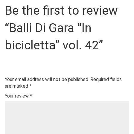
Be the first to review
“Balli Di Gara “In
bicicletta” vol. 42”
Your email address will not be published.
Required fields
are marked
*
Your review
*