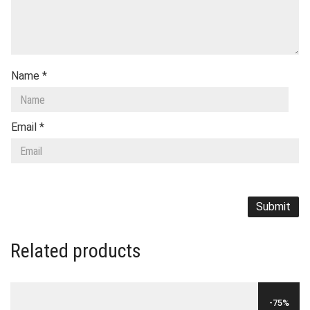
Name
*
Email
*
Related products
-75%