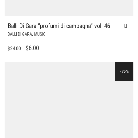
Balli Di Gara “profumi di campagna” vol. 46
,
BALLI DI GARA
MUSIC
ORIGINAL
CURRENT
$
6.00
$
24.00
PRICE
PRICE
WAS:
IS:
-75%
$24.00.
$6.00.