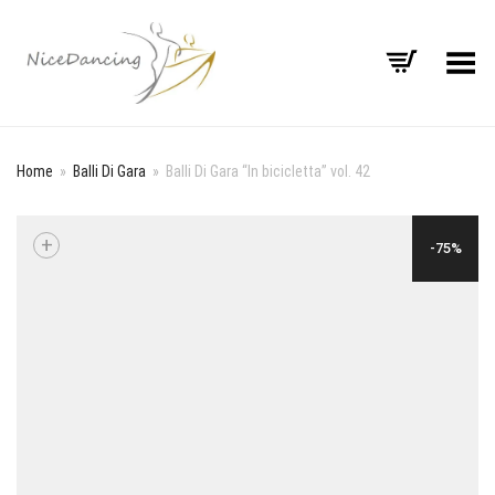
Toggle Menu
Home
»
Balli Di Gara
»
Balli Di Gara “In bicicletta” vol. 42
+
-75%