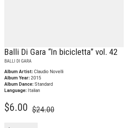
Balli Di Gara “In bicicletta” vol. 42
BALLI DI GARA
Album Artist:
Claudio Novelli
Album Year:
2015
Album Dance:
Standard
Language:
Italian
Original
Current
$
6.00
$
24.00
price
price
was:
is: