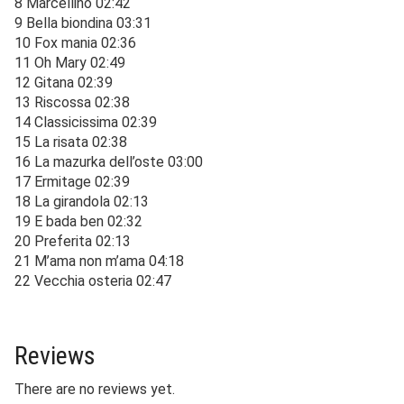
8 Marcellino 02:42
9 Bella biondina 03:31
10 Fox mania 02:36
11 Oh Mary 02:49
12 Gitana 02:39
13 Riscossa 02:38
14 Classicissima 02:39
15 La risata 02:38
16 La mazurka dell’oste 03:00
17 Ermitage 02:39
18 La girandola 02:13
19 E bada ben 02:32
20 Preferita 02:13
21 M’ama non m’ama 04:18
22 Vecchia osteria 02:47
Reviews
There are no reviews yet.