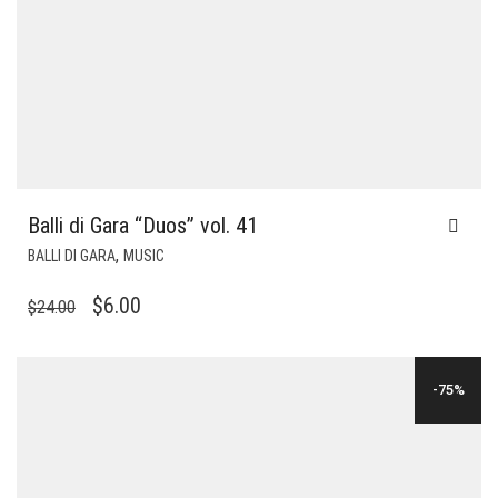
Balli di Gara “Duos” vol. 41
,
BALLI DI GARA
MUSIC
ORIGINAL
CURRENT
$
6.00
$
24.00
PRICE
PRICE
WAS:
IS:
-75%
$24.00.
$6.00.