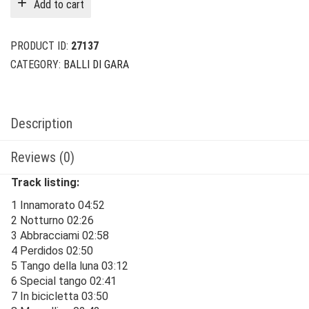
Add to cart
$24.00.
$6.00.
PRODUCT ID:
27137
CATEGORY:
BALLI DI GARA
Description
Reviews (0)
Track listing:
1 Innamorato 04:52
2 Notturno 02:26
3 Abbracciami 02:58
4 Perdidos 02:50
5 Tango della luna 03:12
6 Special tango 02:41
7 In bicicletta 03:50