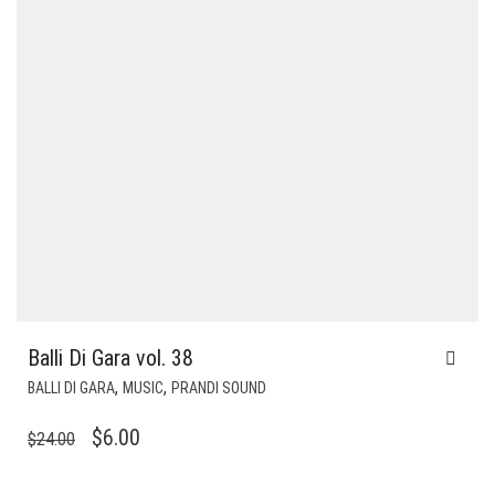
Balli Di Gara vol. 38
,
,
BALLI DI GARA
MUSIC
PRANDI SOUND
ORIGINAL
CURRENT
$
6.00
$
24.00
PRICE
PRICE