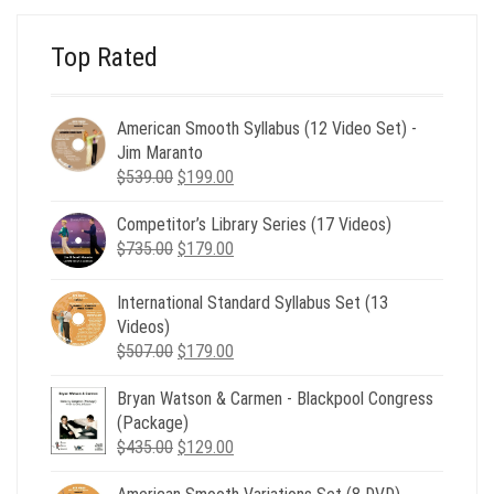
Top Rated
American Smooth Syllabus (12 Video Set) -
Jim Maranto
Original
Current
$
539.00
$
199.00
price
price
Competitor’s Library Series (17 Videos)
was:
is:
Original
Current
$
735.00
$539.00.
$
179.00
$199.00.
price
price
was:
is:
International Standard Syllabus Set (13
$735.00.
$179.00.
Videos)
Original
Current
$
507.00
$
179.00
price
price
Bryan Watson & Carmen - Blackpool Congress
was:
is:
(Package)
$507.00.
$179.00.
Original
Current
$
435.00
$
129.00
price
price