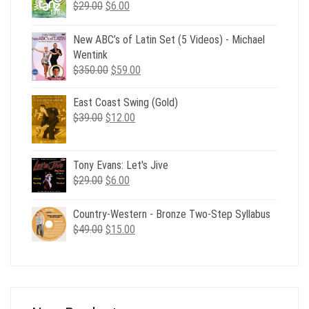
Original
Current
$
29.00
$
6.00
price
price
was:
is:
New ABC’s of Latin Set (5 Videos) - Michael
$29.00.
$6.00.
Wentink
Original
Current
$
350.00
$
59.00
price
price
was:
is:
East Coast Swing (Gold)
$350.00.
$59.00.
Original
Current
$
39.00
$
12.00
price
price
was:
is:
$39.00.
$12.00.
Tony Evans: Let's Jive
Original
Current
$
29.00
$
6.00
price
price
was:
is:
Country-Western - Bronze Two-Step Syllabus
$29.00.
$6.00.
Original
Current
$
49.00
$
15.00
price
price
was:
is:
$49.00.
$15.00.