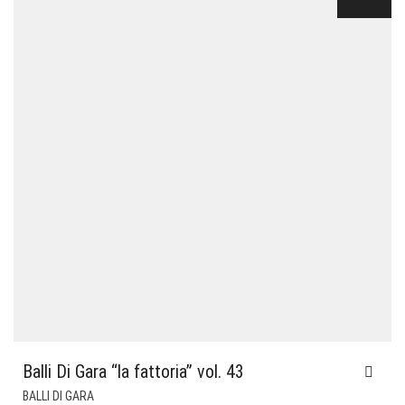
Balli Di Gara “la fattoria” vol. 43
BALLI DI GARA