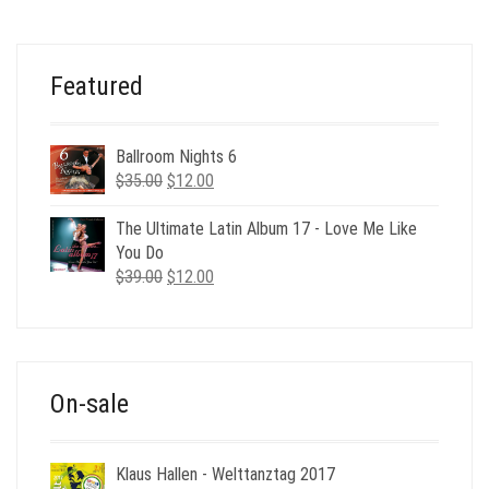
WAS:
IS:
$24.00.
$6.00.
Featured
Ballroom Nights 6
Original
Current
$
35.00
$
12.00
price
price
was:
is:
The Ultimate Latin Album 17 - Love Me Like
$35.00.
$12.00.
You Do
Original
Current
$
39.00
$
12.00
price
price
was:
is:
$39.00.
$12.00.
On-sale
Klaus Hallen - Welttanztag 2017