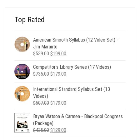
$24.00.
$8.00.
Top Rated
American Smooth Syllabus (12 Video Set) -
Jim Maranto
Original
Current
$
539.00
$
199.00
price
price
Competitor’s Library Series (17 Videos)
was:
is:
Original
Current
$
735.00
$539.00.
$
179.00
$199.00.
price
price
was:
is:
International Standard Syllabus Set (13
$735.00.
$179.00.
Videos)
Original
Current
$
507.00
$
179.00
price
price
Bryan Watson & Carmen - Blackpool Congress
was:
is:
(Package)
$507.00.
$179.00.
Original
Current
$
435.00
$
129.00
price
price