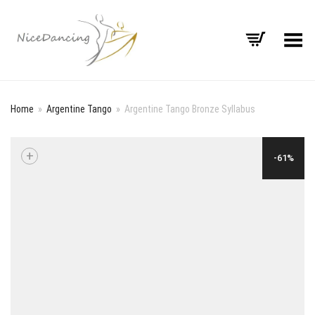
Toggle Menu
Home
»
Argentine Tango
»
Argentine Tango Bronze Syllabus
+
-61%