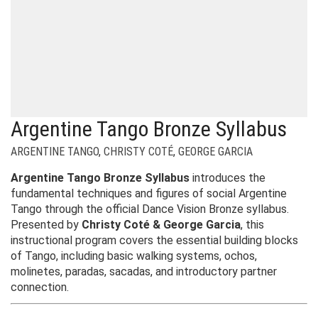
Argentine Tango Bronze Syllabus
ARGENTINE TANGO
,
CHRISTY COTÉ
,
GEORGE GARCIA
Argentine Tango Bronze Syllabus
introduces the
fundamental techniques and figures of social Argentine
Tango through the official Dance Vision Bronze syllabus.
Presented by
Christy Coté & George Garcia
, this
instructional program covers the essential building blocks
of Tango, including basic walking systems, ochos,
molinetes, paradas, sacadas, and introductory partner
connection.