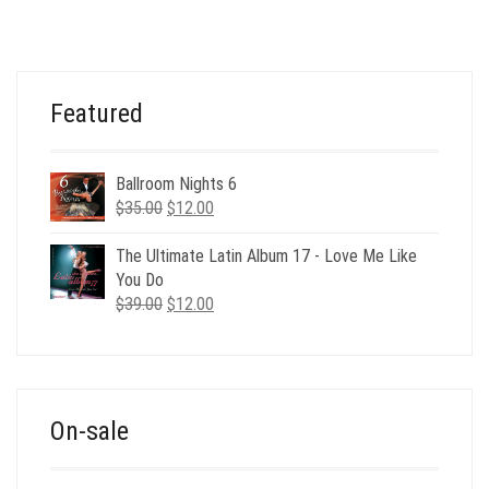
WAS:
IS:
$39.00.
$9.00.
Featured
Ballroom Nights 6
Original
Current
$
35.00
$
12.00
price
price
was:
is:
The Ultimate Latin Album 17 - Love Me Like
$35.00.
$12.00.
You Do
Original
Current
$
39.00
$
12.00
price
price
was:
is:
$39.00.
$12.00.
On-sale