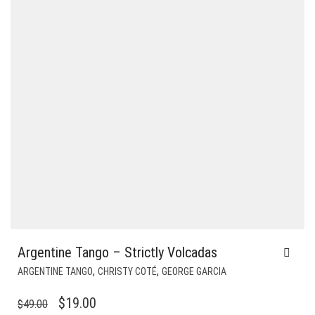
Argentine Tango – Strictly Volcadas
,
,
ARGENTINE TANGO
CHRISTY COTÉ
GEORGE GARCIA
ORIGINAL
CURRENT
$
19.00
$
49.00