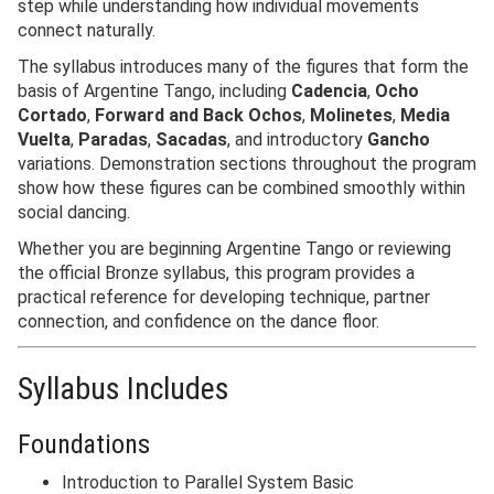
step while understanding how individual movements
connect naturally.
The syllabus introduces many of the figures that form the
basis of Argentine Tango, including
Cadencia
,
Ocho
Cortado
,
Forward and Back Ochos
,
Molinetes
,
Media
Vuelta
,
Paradas
,
Sacadas
, and introductory
Gancho
variations. Demonstration sections throughout the program
show how these figures can be combined smoothly within
social dancing.
Whether you are beginning Argentine Tango or reviewing
the official Bronze syllabus, this program provides a
practical reference for developing technique, partner
connection, and confidence on the dance floor.
Syllabus Includes
Foundations
Introduction to Parallel System Basic