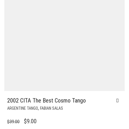
2002 CITA The Best Cosmo Tango
,
ARGENTINE TANGO
FABIAN SALAS
ORIGINAL
CURRENT
$
9.00
$
39.00
PRICE
PRICE