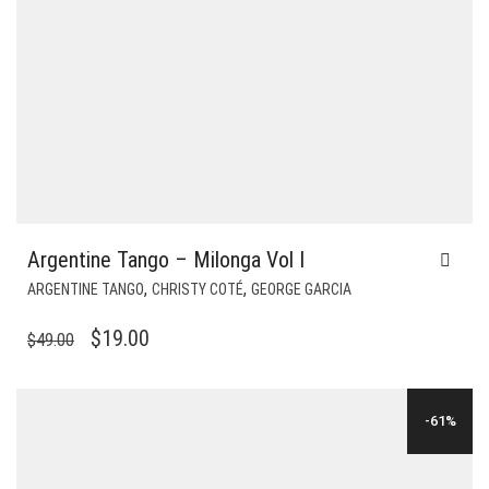
Argentine Tango – Milonga Vol I
,
,
ARGENTINE TANGO
CHRISTY COTÉ
GEORGE GARCIA
ORIGINAL
CURRENT
$
19.00
$
49.00
PRICE
PRICE
WAS:
IS:
-61%
$49.00.
$19.00.