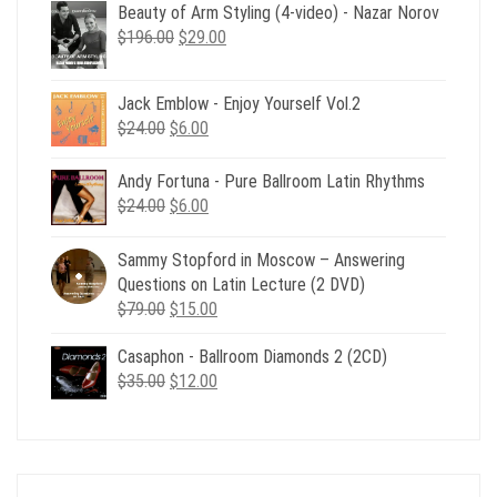
Beauty of Arm Styling (4-video) - Nazar Norov
Original
Current
$
196.00
$
29.00
price
price
was:
is:
Jack Emblow - Enjoy Yourself Vol.2
$196.00.
$29.00.
Original
Current
$
24.00
$
6.00
price
price
was:
is:
Andy Fortuna - Pure Ballroom Latin Rhythms
$24.00.
$6.00.
Original
Current
$
24.00
$
6.00
price
price
was:
is:
Sammy Stopford in Moscow – Answering
$24.00.
$6.00.
Questions on Latin Lecture (2 DVD)
Original
Current
$
79.00
$
15.00
price
price
Casaphon - Ballroom Diamonds 2 (2CD)
was:
is:
Original
Current
$
35.00
$79.00.
$
12.00
$15.00.
price
price
was:
is:
$35.00.
$12.00.