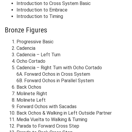
Introduction to Cross System Basic
Introduction to Embrace
Introduction to Timing
Bronze Figures
Progressive Basic
Cadencia
Cadencia – Left Turn
Ocho Cortado
Cadencia – Right Turn with Ocho Cortado
6A. Forward Ochos in Cross System
6B. Forward Ochos in Parallel System
Back Ochos
Molinete Right
Molinete Left
Forward Ochos with Sacadas
Back Ochos & Walking in Left Outside Partner
Media Vuelta to Walking & Turning
Parada to Forward Cross Step