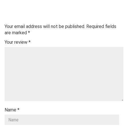
Your email address will not be published.
Required fields
are marked
*
Your review
*
Name
*