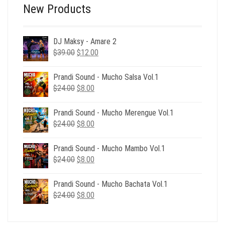
New Products
DJ Maksy - Amare 2
Original
Current
$
39.00
$
12.00
price
price
was:
is:
Prandi Sound - Mucho Salsa Vol.1
$39.00.
$12.00.
Original
Current
$
24.00
$
8.00
price
price
was:
is:
Prandi Sound - Mucho Merengue Vol.1
$24.00.
$8.00.
Original
Current
$
24.00
$
8.00
price
price
was:
is:
Prandi Sound - Mucho Mambo Vol.1
$24.00.
$8.00.
Original
Current
$
24.00
$
8.00
price
price
was:
is:
Prandi Sound - Mucho Bachata Vol.1
$24.00.
$8.00.
Original
Current
$
24.00
$
8.00
price
price
was:
is: