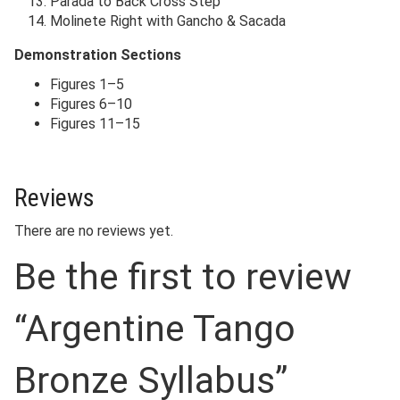
Parada to Back Cross Step
Molinete Right with Gancho & Sacada
Demonstration Sections
Figures 1–5
Figures 6–10
Figures 11–15
Reviews
There are no reviews yet.
Be the first to review
“Argentine Tango
Bronze Syllabus”