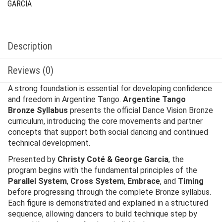
GARCIA
Description
Reviews (0)
A strong foundation is essential for developing confidence
and freedom in Argentine Tango.
Argentine Tango
Bronze Syllabus
presents the official Dance Vision Bronze
curriculum, introducing the core movements and partner
concepts that support both social dancing and continued
technical development.
Presented by
Christy Coté & George Garcia
, the
program begins with the fundamental principles of the
Parallel System
,
Cross System
,
Embrace
, and
Timing
before progressing through the complete Bronze syllabus.
Each figure is demonstrated and explained in a structured
sequence, allowing dancers to build technique step by