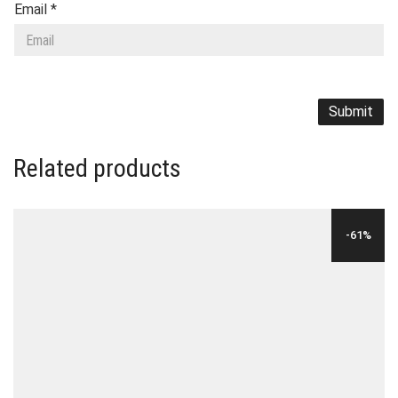
Email
*
Related products
-61%