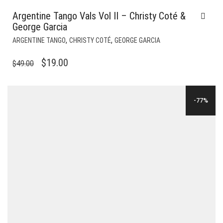
Argentine Tango Vals Vol II – Christy Coté &
George Garcia
,
,
ARGENTINE TANGO
CHRISTY COTÉ
GEORGE GARCIA
ORIGINAL
CURRENT
$
19.00
$
49.00
PRICE
PRICE
WAS:
IS:
-77%
$49.00.
$19.00.