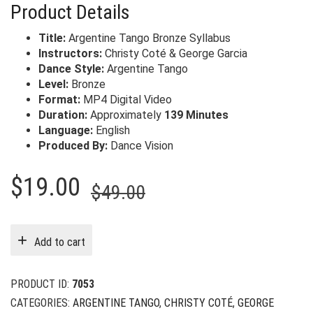
Product Details
Title:
Argentine Tango Bronze Syllabus
Instructors:
Christy Coté & George Garcia
Dance Style:
Argentine Tango
Level:
Bronze
Format:
MP4 Digital Video
Duration:
Approximately
139 Minutes
Language:
English
Produced By:
Dance Vision
Original
Current
$
19.00
$
49.00
price
price
was:
is:
Add to cart
$49.00.
$19.00.
PRODUCT ID:
7053
CATEGORIES:
ARGENTINE TANGO
,
CHRISTY COTÉ
,
GEORGE