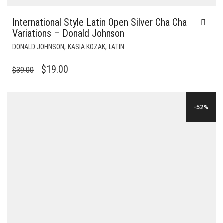
International Style Latin Open Silver Cha Cha
Variations – Donald Johnson
,
,
DONALD JOHNSON
KASIA KOZAK
LATIN
ORIGINAL
CURRENT
$
19.00
$
39.00
PRICE
PRICE
WAS:
IS:
-52%
$39.00.
$19.00.