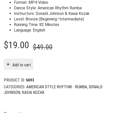
Format: MP4 Video
Dance Style: American Rhythm Rumba
Instructors: Donald Johnson & Kasia Kozak
Level: Bronze (Beginning–Intermediate)
Running Time: 82 Minutes
Language: English
Original
Current
$
19.00
$
49.00
price
price
was:
is:
Add to cart
$49.00.
$19.00.
PRODUCT ID:
6693
CATEGORIES:
AMERICAN STYLE RHYTHM - RUMBA
,
DONALD
JOHNSON
,
KASIA KOZAK