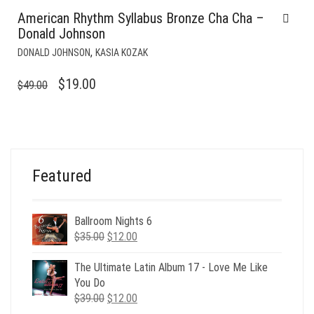
American Rhythm Syllabus Bronze Cha Cha –
Donald Johnson
,
DONALD JOHNSON
KASIA KOZAK
ORIGINAL
CURRENT
$
19.00
$
49.00
PRICE
PRICE
WAS:
IS:
$49.00.
$19.00.
Featured
Ballroom Nights 6
Original
Current
$
35.00
$
12.00
price
price
was:
is:
The Ultimate Latin Album 17 - Love Me Like
$35.00.
$12.00.
You Do
Original
Current
$
39.00
$
12.00
price
price