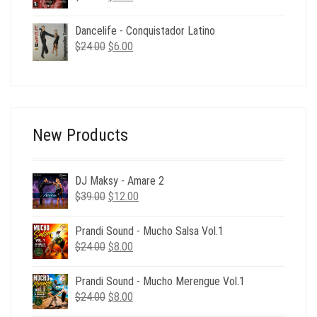
price
price
was:
is:
Dancelife - Conquistador Latino
$24.00.
$6.00.
Original
Current
$
24.00
$
6.00
price
price
was:
is:
$24.00.
$6.00.
New Products
DJ Maksy - Amare 2
Original
Current
$
39.00
$
12.00
price
price
was:
is:
Prandi Sound - Mucho Salsa Vol.1
$39.00.
$12.00.
Original
Current
$
24.00
$
8.00
price
price
was:
is:
Prandi Sound - Mucho Merengue Vol.1
$24.00.
$8.00.
Original
Current
$
24.00
$
8.00
price
price