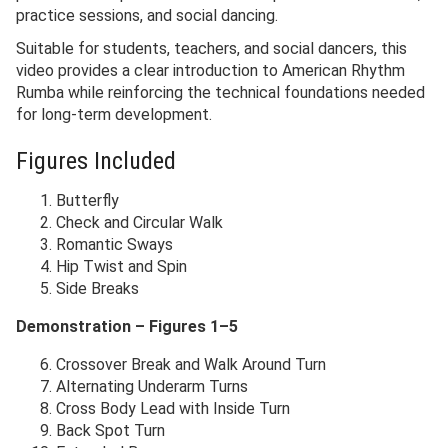
practice sessions, and social dancing.
Suitable for students, teachers, and social dancers, this
video provides a clear introduction to American Rhythm
Rumba while reinforcing the technical foundations needed
for long-term development.
Figures Included
Butterfly
Check and Circular Walk
Romantic Sways
Hip Twist and Spin
Side Breaks
Demonstration – Figures 1–5
Crossover Break and Walk Around Turn
Alternating Underarm Turns
Cross Body Lead with Inside Turn
Back Spot Turn