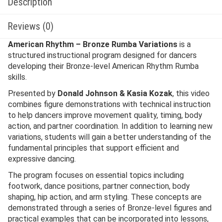
Description
Reviews (0)
American Rhythm – Bronze Rumba Variations
is a
structured instructional program designed for dancers
developing their Bronze-level American Rhythm Rumba
skills.
Presented by
Donald Johnson & Kasia Kozak
, this video
combines figure demonstrations with technical instruction
to help dancers improve movement quality, timing, body
action, and partner coordination. In addition to learning new
variations, students will gain a better understanding of the
fundamental principles that support efficient and
expressive dancing.
The program focuses on essential topics including
footwork, dance positions, partner connection, body
shaping, hip action, and arm styling. These concepts are
demonstrated through a series of Bronze-level figures and
practical examples that can be incorporated into lessons,