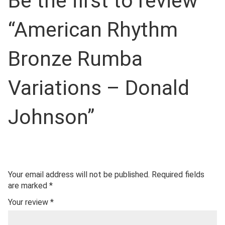
Be the first to review
“American Rhythm
Bronze Rumba
Variations – Donald
Johnson”
Your email address will not be published.
Required fields
are marked
*
Your review
*