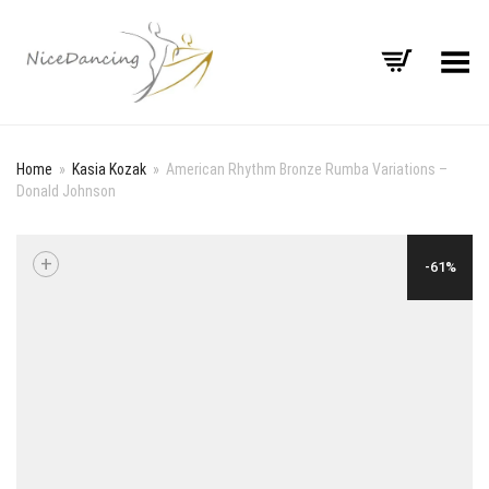
Toggle Menu
Home
»
Kasia Kozak
»
American Rhythm Bronze Rumba Variations –
Donald Johnson
+
-61%