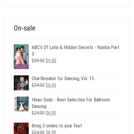
was:
is:
$39.00.
$12.00.
On-sale
ABC’s Of Latin & Hidden Secrets - Rumba Part
3
Original
Current
$
39.00
$
9.00
price
price
was:
is:
Chartbreaker for Dancing, Vol. 15
$39.00.
$9.00.
Original
Current
$
24.00
$
6.00
price
price
was:
is:
Hisao Sudo - Best Selection For Ballroom
$24.00.
$6.00.
Dancing
Original
Current
$
24.00
$
6.00
price
price
Bring 3 smiles to your feet
was:
is:
Original
Current
$
24.00
$24.00.
$
6.00
$6.00.