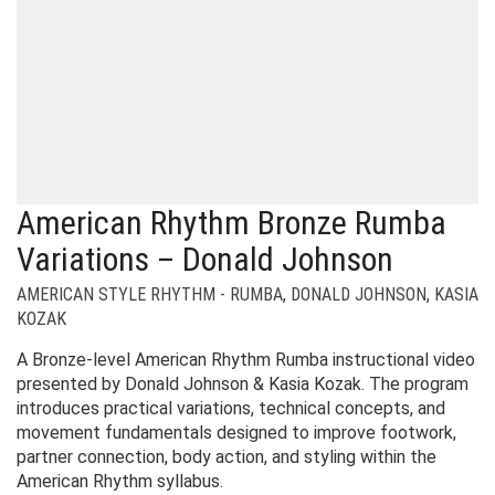
American Rhythm Bronze Rumba
Variations – Donald Johnson
AMERICAN STYLE RHYTHM - RUMBA
,
DONALD JOHNSON
,
KASIA
KOZAK
A Bronze-level American Rhythm Rumba instructional video
presented by Donald Johnson & Kasia Kozak. The program
introduces practical variations, technical concepts, and
movement fundamentals designed to improve footwork,
partner connection, body action, and styling within the
American Rhythm syllabus.