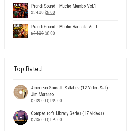
was:
is:
Prandi Sound - Mucho Mambo Vol.1
$24.00.
$8.00.
Original
Current
$
24.00
$
8.00
price
price
was:
is:
Prandi Sound - Mucho Bachata Vol.1
$24.00.
$8.00.
Original
Current
$
24.00
$
8.00
price
price
was:
is:
$24.00.
$8.00.
Top Rated
American Smooth Syllabus (12 Video Set) -
Jim Maranto
Original
Current
$
539.00
$
199.00
price
price
Competitor’s Library Series (17 Videos)
was:
is:
Original
Current
$
735.00
$539.00.
$
179.00
$199.00.
price
price