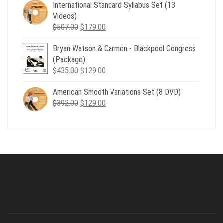
was:
is:
International Standard Syllabus Set (13
$735.00.
$179.00.
Videos)
Original
Current
$
507.00
$
179.00
price
price
Bryan Watson & Carmen - Blackpool Congress
was:
is:
(Package)
$507.00.
$179.00.
Original
Current
$
435.00
$
129.00
price
price
American Smooth Variations Set (8 DVD)
was:
is:
Original
Current
$
392.00
$435.00.
$
129.00
$129.00.
price
price
was:
is:
$392.00.
$129.00.