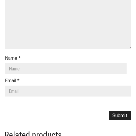
Name
*
Email
*
Related products