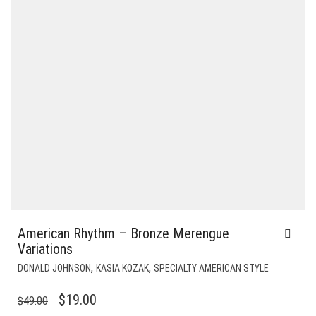
American Rhythm – Bronze Merengue
Variations
,
,
DONALD JOHNSON
KASIA KOZAK
SPECIALTY AMERICAN STYLE
ORIGINAL
CURRENT
$
19.00
$
49.00