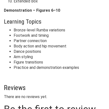
Extended Box
Demonstration – Figures 6–10
Learning Topics
Bronze-level Rumba variations
Footwork and timing
Partner connection
Body action and hip movement
Dance positions
Arm styling
Figure transitions
Practice and demonstration examples
Reviews
There are no reviews yet.