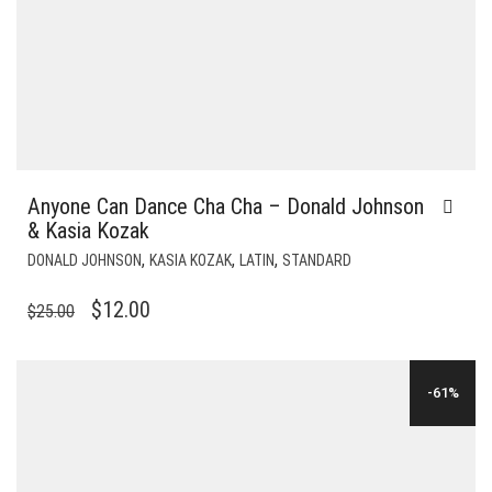
Anyone Can Dance Cha Cha – Donald Johnson
& Kasia Kozak
,
,
,
DONALD JOHNSON
KASIA KOZAK
LATIN
STANDARD
ORIGINAL
CURRENT
$
12.00
$
25.00
PRICE
PRICE
WAS:
IS:
-61%
$25.00.
$12.00.