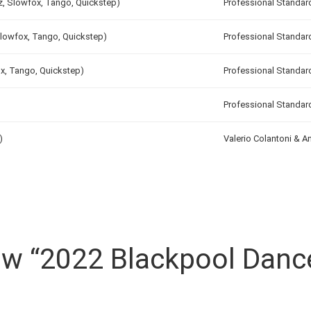
tz, Slowfox, Tango, Quickstep)
Professional Standar
Slowfox, Tango, Quickstep)
Professional Standar
ox, Tango, Quickstep)
Professional Standar
Professional Standar
)
Valerio Colantoni & 
iew “2022 Blackpool Danc