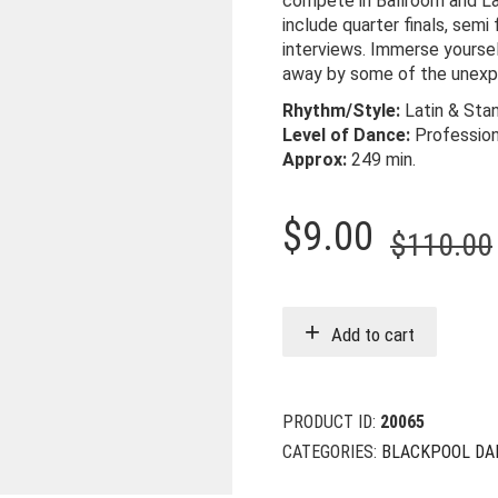
compete in Ballroom and Lat
include quarter finals, semi 
interviews. Immerse yoursel
away by some of the unexp
Rhythm/Style:
Latin & Sta
Level of Dance:
Professio
Approx:
249
min.
$
9.00
$
110.00
Add to cart
PRODUCT ID:
20065
CATEGORIES:
BLACKPOOL DA