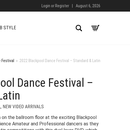
Login
or
Register
|
August 6, 2026
Search
B STYLE
 Festival
»
2022 Blackpool Dance Festival – Standard & Latin
ool Dance Festival –
Latin
L
,
NEW VIDEO ARRIVALS
 on the ballroom floor at the exciting Blackpool
ience Amateur and Professional dancers as they