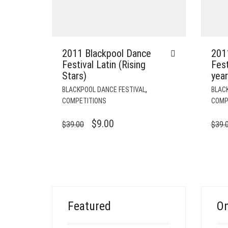
2011 Blackpool Dance
201
Festival Latin (Rising
Fest
Stars)
year
,
BLACKPOOL DANCE FESTIVAL
BLAC
COMPETITIONS
COMP
ORIGINAL
CURRENT
$
9.00
$
39.00
$
39.
PRICE
PRICE
WAS:
IS:
$39.00.
$9.00.
Featured
On