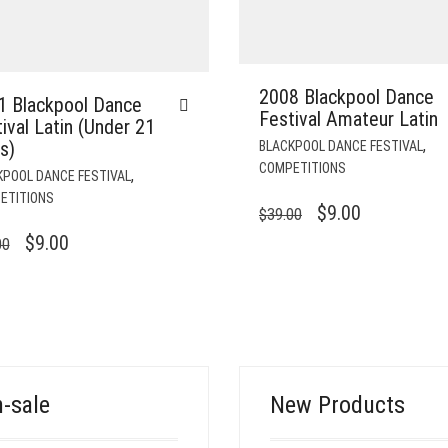
2008 Blackpool Dance
1 Blackpool Dance
Festival Amateur Latin
ival Latin (Under 21
,
s)
BLACKPOOL DANCE FESTIVAL
COMPETITIONS
,
KPOOL DANCE FESTIVAL
ETITIONS
ORIGINAL
CURRENT
$
9.00
$
39.00
PRICE
PRICE
ORIGINAL
CURRENT
$
9.00
00
WAS:
IS:
PRICE
PRICE
$39.00.
$9.00.
WAS:
IS:
$39.00.
$9.00.
-sale
New Products