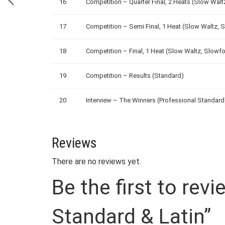
16
Competition – Quarter Final, 2 Heats (Slow Wal
17
Competition – Semi Final, 1 Heat (Slow Waltz, 
18
Competition – Final, 1 Heat (Slow Waltz, Slowf
19
Competition – Results (Standard)
20
Interview – The Winners (Professional Standard
Reviews
There are no reviews yet.
Be the first to rev
Standard & Latin”