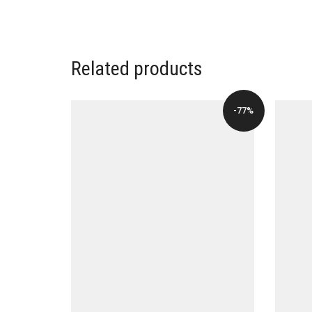
Related products
-77%