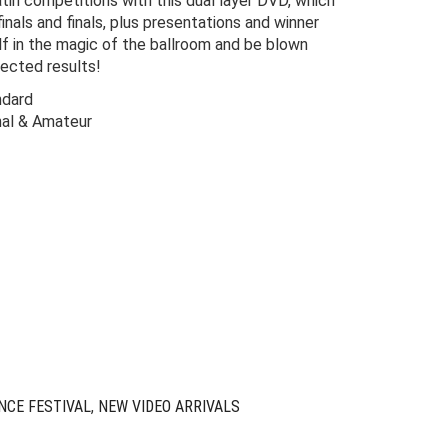
in competitions with this dual layer DVD, which
finals and finals, plus presentations and winner
f in the magic of the ballroom and be blown
ected results!
ndard
nal & Amateur
Original
Current
price
price
was:
is:
$110.00.
$9.00.
NCE FESTIVAL
,
NEW VIDEO ARRIVALS