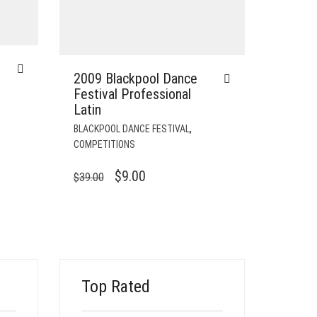
2009 Blackpool Dance
Festival Professional
Latin
,
BLACKPOOL DANCE FESTIVAL
COMPETITIONS
ORIGINAL
CURRENT
$
9.00
$
39.00
PRICE
PRICE
WAS:
IS:
$39.00.
$9.00.
Top Rated