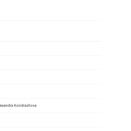
Alexandra Kondrashova