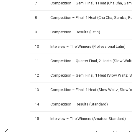
7
Competition – Semi Final, 1 Heat (Cha Cha, Sa
8
Competition – Final, 1 Heat (Cha Cha, Samba, R
9
Competition – Results (Latin)
10
Interview – The Winners (Professional Latin)
11
Competition – Quarter Final, 2 Heats (Slow Wal
12
Competition – Semi Final, 1 Heat (Slow Waltz, 
13
Competition – Final, 1 Heat (Slow Waltz, Slowf
14
Competition – Results (Standard)
15
Interview – The Winners (Amateur Standard)