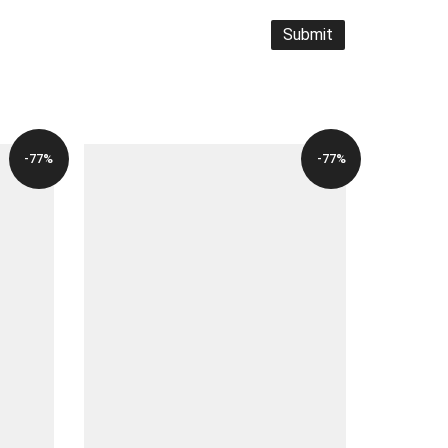
-77%
-77%