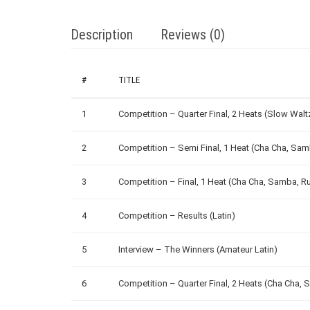
Description
Reviews (0)
#
TITLE
1
Competition – Quarter Final, 2 Heats (Slow Wal
2
Competition – Semi Final, 1 Heat (Cha Cha, Sa
3
Competition – Final, 1 Heat (Cha Cha, Samba, R
4
Competition – Results (Latin)
5
Interview – The Winners (Amateur Latin)
6
Competition – Quarter Final, 2 Heats (Cha Cha,