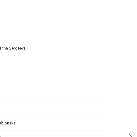
arina Sergeeva
Jablonska