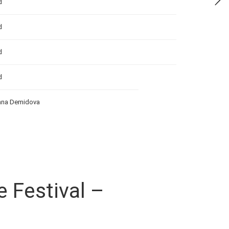
d
d
d
d
Anna Demidova
e Festival –