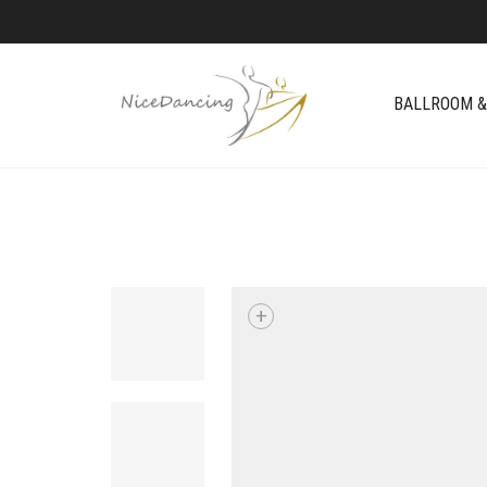
BALLROOM &
+