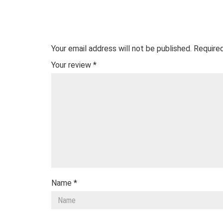
Your email address will not be published.
Required
Your review
*
Name
*