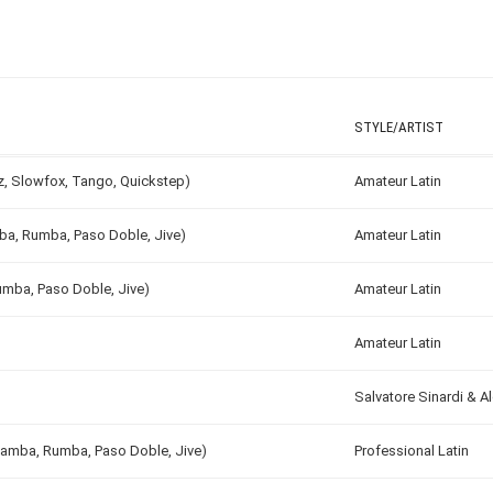
STYLE/ARTIST
tz, Slowfox, Tango, Quickstep)
Amateur Latin
mba, Rumba, Paso Doble, Jive)
Amateur Latin
umba, Paso Doble, Jive)
Amateur Latin
Amateur Latin
Salvatore Sinardi & 
 Samba, Rumba, Paso Doble, Jive)
Professional Latin