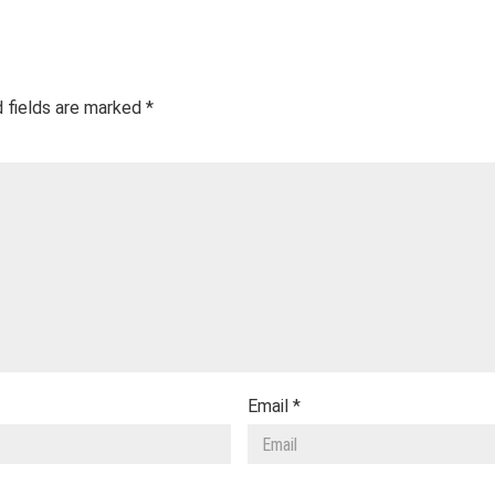
 fields are marked
*
Email
*