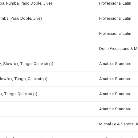
mba, Rumba, Paso Doble, Jive)
Professional Latin
umba, Paso Doble, Jive)
Professional Latin
Professional Latin
Dorin Frecautanu & M
tz, Slowfox, Tango, Quickstep)
Amateur Standard
Slowfox, Tango, Quickstep)
Amateur Standard
ox, Tango, Quickstep)
Amateur Standard
Amateur Standard
Michal Le & Sandra 