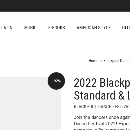
 LATIN
MUSIC
E-BOOKS
AMERICAN STYLE
CLU
Home
»
Blackpool Dance
2022 Blackp
-92%
Standard & 
BLACKPOOL DANCE FESTIVA
Join the dancers once again
Dance Festival 2022! Exper