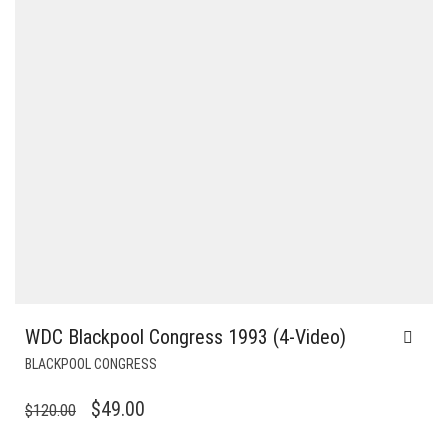
WDC Blackpool Congress 1993 (4-Video)
BLACKPOOL CONGRESS
ORIGINAL
CURRENT
$
49.00
$
120.00
PRICE
PRICE