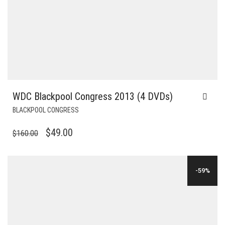
WDC Blackpool Congress 2013 (4 DVDs)
BLACKPOOL CONGRESS
ORIGINAL
CURRENT
$
49.00
$
160.00
PRICE
PRICE
WAS:
IS:
-59%
$160.00.
$49.00.