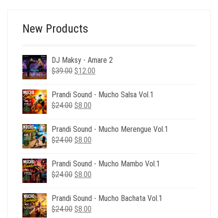
$49.00.
$9.00.
New Products
DJ Maksy - Amare 2
Original
Current
$
39.00
$
12.00
price
price
was:
is:
Prandi Sound - Mucho Salsa Vol.1
$39.00.
$12.00.
Original
Current
$
24.00
$
8.00
price
price
was:
is:
Prandi Sound - Mucho Merengue Vol.1
$24.00.
$8.00.
Original
Current
$
24.00
$
8.00
price
price
was:
is:
Prandi Sound - Mucho Mambo Vol.1
$24.00.
$8.00.
Original
Current
$
24.00
$
8.00
price
price
was:
is:
Prandi Sound - Mucho Bachata Vol.1
$24.00.
$8.00.
Original
Current
$
24.00
$
8.00