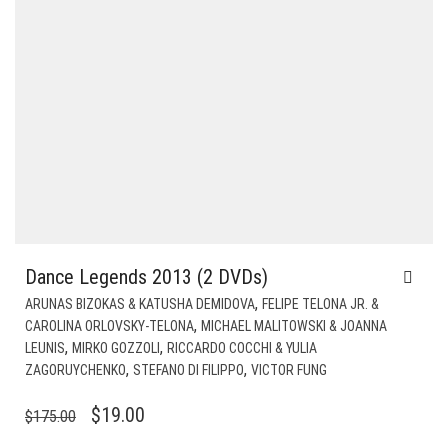
Dance Legends 2013 (2 DVDs)
,
ARUNAS BIZOKAS & KATUSHA DEMIDOVA
FELIPE TELONA JR. &
,
CAROLINA ORLOVSKY-TELONA
MICHAEL MALITOWSKI & JOANNA
,
,
LEUNIS
MIRKO GOZZOLI
RICCARDO COCCHI & YULIA
,
,
ZAGORUYCHENKO
STEFANO DI FILIPPO
VICTOR FUNG
ORIGINAL
CURRENT
$
19.00
$
175.00
PRICE
PRICE