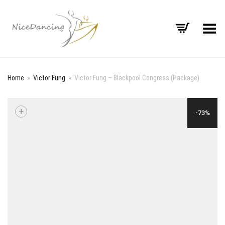
Toggle Menu
Home
»
Victor Fung
»
Victor Fung – Blackpool Congress (Package)
+
-73%