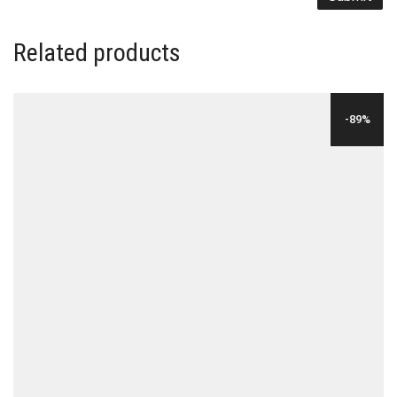
Related products
-89%