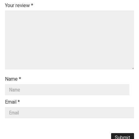
Your review
*
Name
*
Email
*