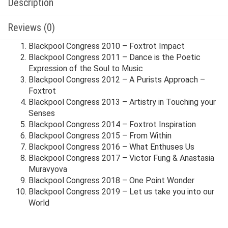
Description
Reviews (0)
Blackpool Congress 2010 – Foxtrot Impact
Blackpool Congress 2011 – Dance is the Poetic
Expression of the Soul to Music
Blackpool Congress 2012 – A Purists Approach –
Foxtrot
Blackpool Congress 2013 – Artistry in Touching your
Senses
Blackpool Congress 2014 – Foxtrot Inspiration
Blackpool Congress 2015 – From Within
Blackpool Congress 2016 – What Enthuses Us
Blackpool Congress 2017 – Victor Fung & Anastasia
Muravyova
Blackpool Congress 2018 – One Point Wonder
Blackpool Congress 2019 – Let us take you into our
World