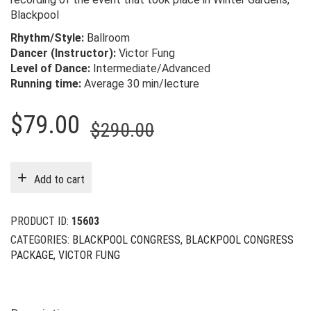
Blackpool
Rhythm/Style:
Ballroom
Dancer (Instructor):
Victor Fung
Level of Dance:
Intermediate/Advanced
Running time:
Average 30 min/lecture
Original
Current
$
79.00
$
290.00
price
price
was:
is:
Add to cart
$290.00.
$79.00.
PRODUCT ID:
15603
CATEGORIES:
BLACKPOOL CONGRESS
,
BLACKPOOL CONGRESS
PACKAGE
,
VICTOR FUNG