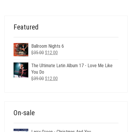
WAS:
IS:
$120.00.
$49.00.
Featured
Ballroom Nights 6
Original
Current
$
35.00
$
12.00
price
price
was:
is:
The Ultimate Latin Album 17 - Love Me Like
$35.00.
$12.00.
You Do
Original
Current
$
39.00
$
12.00
price
price
was:
is:
$39.00.
$12.00.
On-sale
Larry Green - Christmas And You