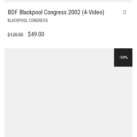
BDF Blackpool Congress 2002 (4-Video)
BLACKPOOL CONGRESS
ORIGINAL
CURRENT
$
49.00
$
120.00
PRICE
PRICE
WAS:
IS:
-59%
$120.00.
$49.00.