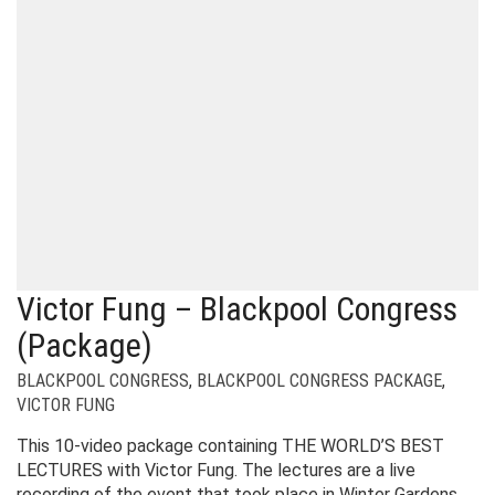
Victor Fung – Blackpool Congress
(Package)
BLACKPOOL CONGRESS
,
BLACKPOOL CONGRESS PACKAGE
,
VICTOR FUNG
This 10-video package containing THE WORLD’S BEST
LECTURES with Victor Fung. The lectures are a live
recording of the event that took place in Winter Gardens,