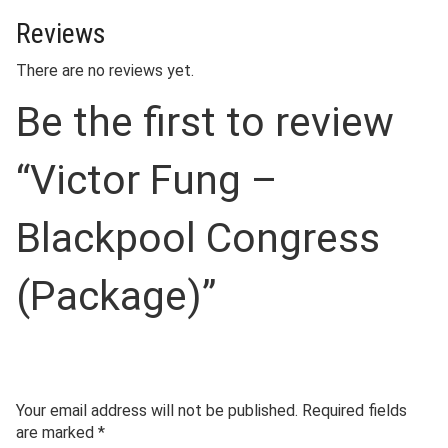
Reviews
There are no reviews yet.
Be the first to review
“Victor Fung –
Blackpool Congress
(Package)”
Your email address will not be published.
Required fields
are marked
*