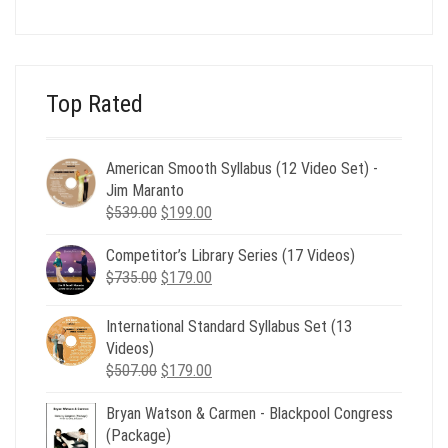
price
price
was:
is:
$24.00.
$8.00.
Top Rated
American Smooth Syllabus (12 Video Set) -
Jim Maranto
Original
Current
$
539.00
$
199.00
price
price
Competitor’s Library Series (17 Videos)
was:
is:
Original
Current
$
735.00
$539.00.
$
179.00
$199.00.
price
price
was:
is:
International Standard Syllabus Set (13
$735.00.
$179.00.
Videos)
Original
Current
$
507.00
$
179.00
price
price
Bryan Watson & Carmen - Blackpool Congress
was:
is:
(Package)
$507.00.
$179.00.