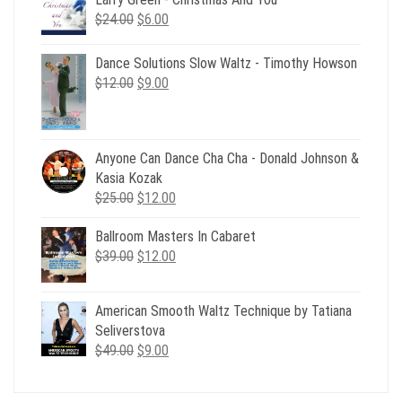
Original
Current
$
24.00
$
6.00
price
price
was:
is:
Dance Solutions Slow Waltz - Timothy Howson
$24.00.
$6.00.
Original
Current
$
12.00
$
9.00
price
price
was:
is:
$12.00.
$9.00.
Anyone Can Dance Cha Cha - Donald Johnson &
Kasia Kozak
Original
Current
$
25.00
$
12.00
price
price
Ballroom Masters In Cabaret
was:
is:
Original
Current
$
39.00
$25.00.
$
12.00
$12.00.
price
price
was:
is:
American Smooth Waltz Technique by Tatiana
$39.00.
$12.00.
Seliverstova
Original
Current
$
49.00
$
9.00
price
price
was:
is: