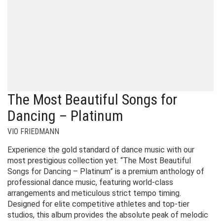
The Most Beautiful Songs for
Dancing – Platinum
VIO FRIEDMANN
Experience the gold standard of dance music with our
most prestigious collection yet. “The Most Beautiful
Songs for Dancing – Platinum” is a premium anthology of
professional dance music, featuring world-class
arrangements and meticulous strict tempo timing.
Designed for elite competitive athletes and top-tier
studios, this album provides the absolute peak of melodic