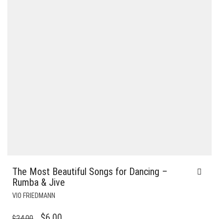
The Most Beautiful Songs for Dancing –
Rumba & Jive
VIO FRIEDMANN
ORIGINAL
CURRENT
$
6.00
$
24.00