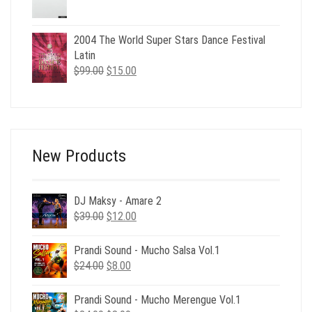
price
price
was:
is:
$49.00.
$29.00.
2004 The World Super Stars Dance Festival
Latin
Original
Current
$
99.00
$
15.00
price
price
was:
is:
$99.00.
$15.00.
New Products
DJ Maksy - Amare 2
Original
Current
$
39.00
$
12.00
price
price
was:
is:
Prandi Sound - Mucho Salsa Vol.1
$39.00.
$12.00.
Original
Current
$
24.00
$
8.00
price
price
was:
is:
Prandi Sound - Mucho Merengue Vol.1
$24.00.
$8.00.