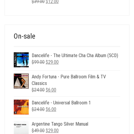
Original
Current
$
39.00
$
12.00
price
price
was:
is:
$39.00.
$12.00.
On-sale
Dancelife - The Ultimate Cha Cha Album (5CD)
Original
Current
$
99.00
$
29.00
price
price
was:
is:
Andy Fortuna - Pure Ballroom Film & TV
$99.00.
$29.00.
Classics
Original
Current
$
24.00
$
6.00
price
price
Dancelife - Universal Ballroom 1
was:
is:
Original
Current
$
24.00
$24.00.
$
6.00
$6.00.
price
price
was:
is:
Argentine Tango Silver Manual
$24.00.
$6.00.
Original
Current
$
49.00
$
29.00