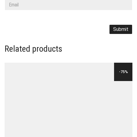
Related products
-75%