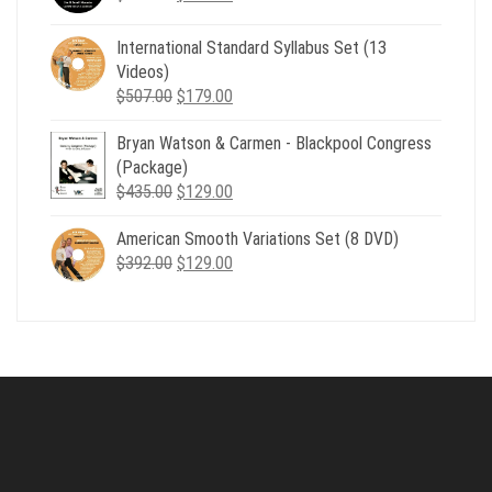
price
price
was:
is:
International Standard Syllabus Set (13
$735.00.
$179.00.
Videos)
Original
Current
$
507.00
$
179.00
price
price
Bryan Watson & Carmen - Blackpool Congress
was:
is:
(Package)
$507.00.
$179.00.
Original
Current
$
435.00
$
129.00
price
price
American Smooth Variations Set (8 DVD)
was:
is:
Original
Current
$
392.00
$435.00.
$
129.00
$129.00.
price
price
was:
is:
$392.00.
$129.00.