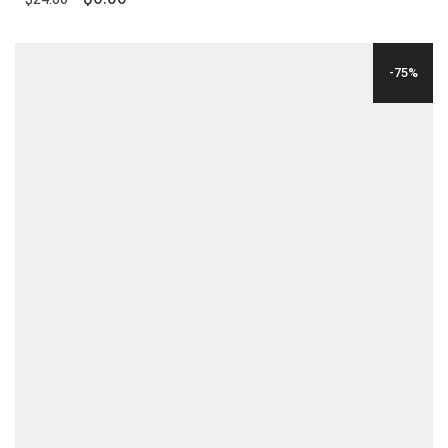
PRICE
PRICE
WAS:
IS:
-75%
$24.00.
$6.00.