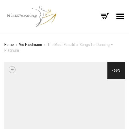
Toggle Menu
Home
»
Vio Friedmann
»
The Most Beautiful Songs for Dancing –
Platinum
+
-69%