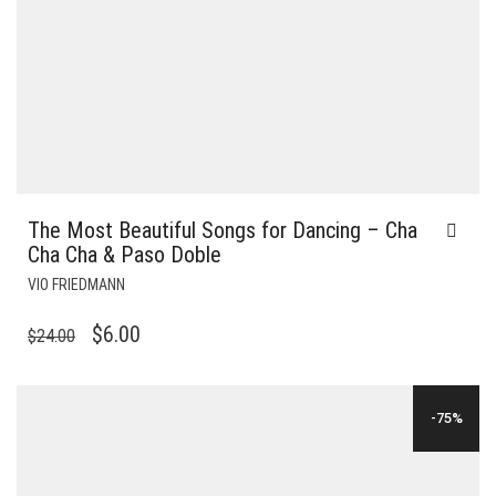
The Most Beautiful Songs for Dancing – Cha
Cha Cha & Paso Doble
VIO FRIEDMANN
ORIGINAL
CURRENT
$
6.00
$
24.00
PRICE
PRICE
WAS:
IS:
-75%
$24.00.
$6.00.