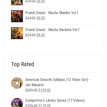
Original
Current
$
24.00
$
8.00
price
price
was:
is:
Prandi Sound - Mucho Mambo Vol.1
$24.00.
$8.00.
Original
Current
$
24.00
$
8.00
price
price
was:
is:
Prandi Sound - Mucho Bachata Vol.1
$24.00.
$8.00.
Original
Current
$
24.00
$
8.00
price
price
was:
is:
$24.00.
$8.00.
Top Rated
American Smooth Syllabus (12 Video Set) -
Jim Maranto
Original
Current
$
539.00
$
199.00
price
price
Competitor’s Library Series (17 Videos)
was:
is:
Original
Current
$
735.00
$539.00.
$
179.00
$199.00.