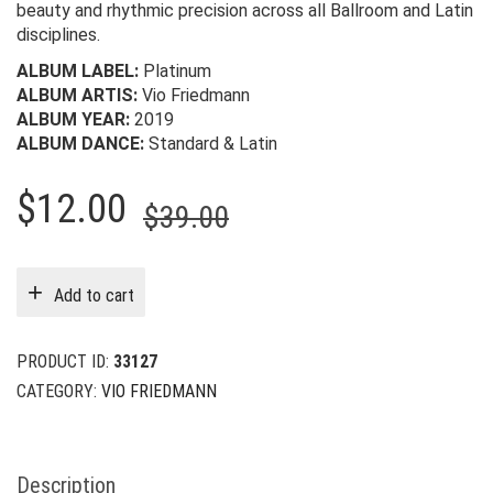
beauty and rhythmic precision across all Ballroom and Latin
disciplines.
ALBUM LABEL:
Platinum
ALBUM ARTIS:
Vio Friedmann
ALBUM YEAR:
2019
ALBUM DANCE:
Standard & Latin
Original
Current
$
12.00
$
39.00
price
price
was:
is:
Add to cart
$39.00.
$12.00.
PRODUCT ID:
33127
CATEGORY:
VIO FRIEDMANN
Description