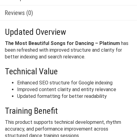
Reviews (0)
Updated Overview
The Most Beautiful Songs for Dancing – Platinum
has
been refreshed with improved structure and clarity for
better indexing and search relevance.
Technical Value
Enhanced SEO structure for Google indexing
Improved content clarity and entity relevance
Updated formatting for better readability
Training Benefit
This product supports technical development, rhythm
accuracy, and performance improvement across
structured dance training sessions.