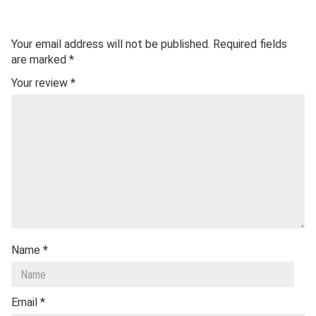
Your email address will not be published.
Required fields
are marked
*
Your review
*
Name
*
Email
*