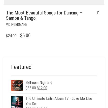
The Most Beautiful Songs for Dancing –
Samba & Tango
VIO FRIEDMANN
ORIGINAL
CURRENT
$
6.00
$
24.00
PRICE
PRICE
WAS:
IS:
$24.00.
$6.00.
Featured
Ballroom Nights 6
Original
Current
$
35.00
$
12.00
price
price
was:
is:
The Ultimate Latin Album 17 - Love Me Like
$35.00.
$12.00.
You Do