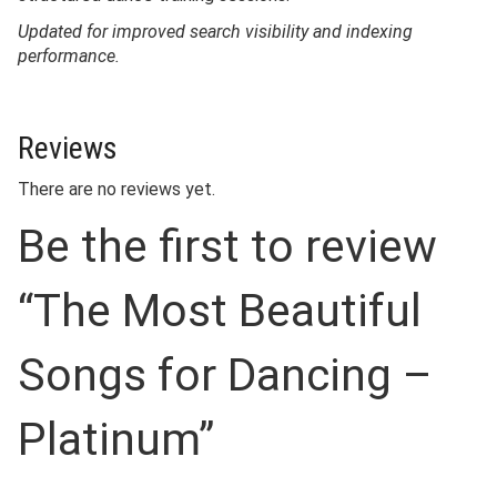
Updated for improved search visibility and indexing
performance.
Reviews
There are no reviews yet.
Be the first to review
“The Most Beautiful
Songs for Dancing –
Platinum”