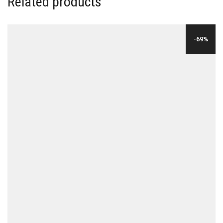
Related products
-69%