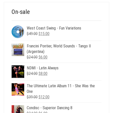
On-sale
West Coast Swing - Fun Variations
Original
Current
$
49.00
$
15.00
price
price
was:
is:
Francini Pontier, World Sounds - Tango II
$49.00.
$15.00.
(Argentina)
Original
Current
$
24.00
$
6.00
price
price
NDMI - Latin Always
was:
is:
Original
Current
$
24.00
$24.00.
$
8.00
$6.00.
price
price
was:
is:
The Ultimate Latin Album 11 - She Was the
$24.00.
$8.00.
One
Original
Current
$
39.00
$
12.00
price
price
Condisc - Superior Dancing 8
was:
is: