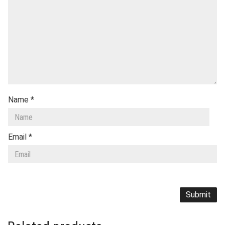
Name
*
Email
*