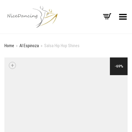
Toggle Menu
Home
»
Al Espinoza
»
Salsa Hip Hop Shines
+
-69%