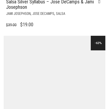
Salsa Silver Syllabus – Jose DeCamps & Jami
Josephson
,
,
JAMI JOSEPHSON
JOSE DECAMPS
SALSA
ORIGINAL
CURRENT
$
19.00
$
39.00
PRICE
PRICE
WAS:
IS:
-63%
$39.00.
$19.00.