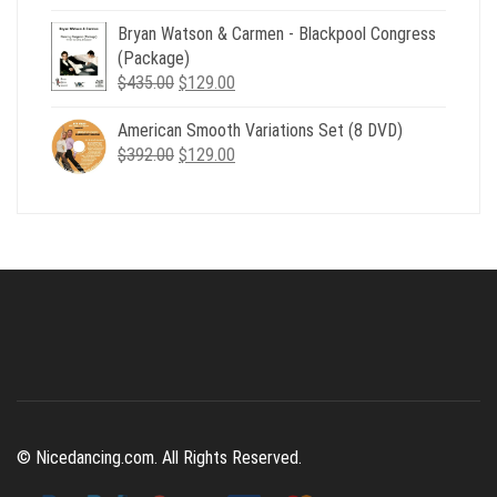
price
price
Bryan Watson & Carmen - Blackpool Congress
was:
is:
(Package)
$507.00.
$179.00.
Original
Current
$
435.00
$
129.00
price
price
American Smooth Variations Set (8 DVD)
was:
is:
Original
Current
$
392.00
$435.00.
$
129.00
$129.00.
price
price
was:
is:
$392.00.
$129.00.
© Nicedancing.com. All Rights Reserved.