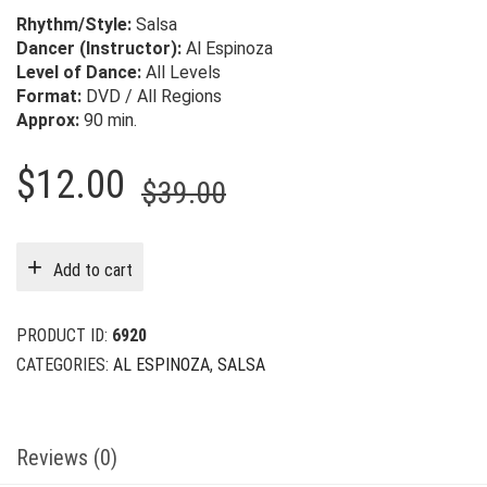
Rhythm/Style:
Salsa
Dancer (Instructor):
Al Espinoza
Level of Dance:
All Levels
Format:
DVD / All Regions
Approx:
90 min.
Original
Current
$
12.00
$
39.00
price
price
was:
is:
Add to cart
$39.00.
$12.00.
PRODUCT ID:
6920
CATEGORIES:
AL ESPINOZA
,
SALSA
Reviews (0)