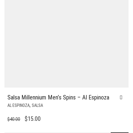
Salsa Millennium Men’s Spins – Al Espinoza
,
AL ESPINOZA
SALSA
ORIGINAL
CURRENT
$
15.00
$
40.00
PRICE
PRICE