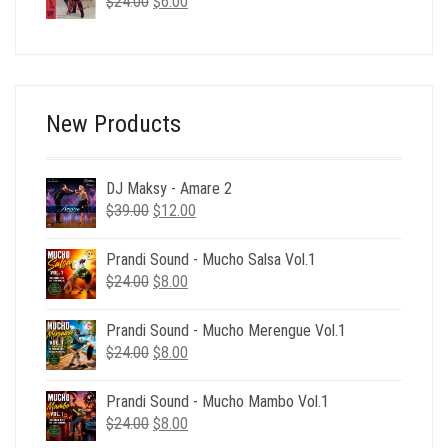
Original
Current
$
24.00
$39.00.
$
6.00
$12.00.
price
price
was:
is:
$24.00.
$6.00.
New Products
DJ Maksy - Amare 2
Original
Current
$
39.00
$
12.00
price
price
was:
is:
Prandi Sound - Mucho Salsa Vol.1
$39.00.
$12.00.
Original
Current
$
24.00
$
8.00
price
price
was:
is:
Prandi Sound - Mucho Merengue Vol.1
$24.00.
$8.00.
Original
Current
$
24.00
$
8.00
price
price
was:
is:
Prandi Sound - Mucho Mambo Vol.1
$24.00.
$8.00.
Original
Current
$
24.00
$
8.00
price
price