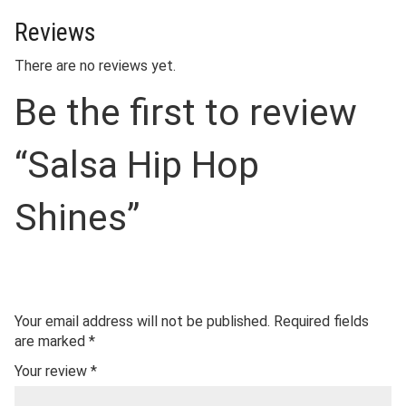
Reviews
There are no reviews yet.
Be the first to review
“Salsa Hip Hop
Shines”
Your email address will not be published.
Required fields
are marked
*
Your review
*