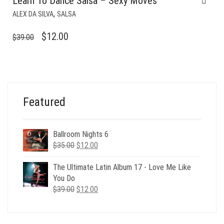
Learn To Dance Salsa – Sexy Moves
,
ALEX DA SILVA
SALSA
ORIGINAL
CURRENT
$
12.00
$
39.00
PRICE
PRICE
WAS:
IS:
$39.00.
$12.00.
Featured
Ballroom Nights 6
Original
Current
$
35.00
$
12.00
price
price
was:
is:
The Ultimate Latin Album 17 - Love Me Like
$35.00.
$12.00.
You Do
Original
Current
$
39.00
$
12.00
price
price
was:
is:
$39.00.
$12.00.