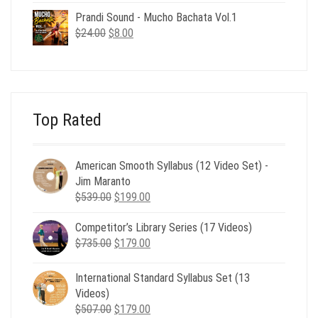
was:
is:
Prandi Sound - Mucho Bachata Vol.1
$24.00.
$8.00.
Original
Current
$
24.00
$
8.00
price
price
was:
is:
$24.00.
$8.00.
Top Rated
American Smooth Syllabus (12 Video Set) -
Jim Maranto
Original
Current
$
539.00
$
199.00
price
price
Competitor’s Library Series (17 Videos)
was:
is:
Original
Current
$
735.00
$539.00.
$
179.00
$199.00.
price
price
was:
is:
International Standard Syllabus Set (13
$735.00.
$179.00.
Videos)
Original
Current
$
507.00
$
179.00