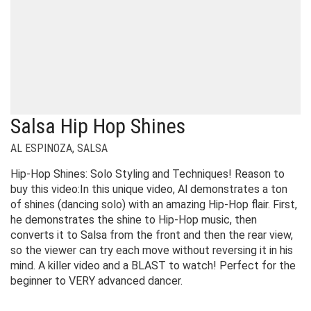
Salsa Hip Hop Shines
AL ESPINOZA
,
SALSA
Hip-Hop Shines: Solo Styling and Techniques! Reason to
buy this video:In this unique video, Al demonstrates a ton
of shines (dancing solo) with an amazing Hip-Hop flair. First,
he demonstrates the shine to Hip-Hop music, then
converts it to Salsa from the front and then the rear view,
so the viewer can try each move without reversing it in his
mind. A killer video and a BLAST to watch! Perfect for the
beginner to VERY advanced dancer.