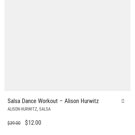
Salsa Dance Workout – Alison Hurwitz
,
ALISON HURWITZ
SALSA
ORIGINAL
CURRENT
$
12.00
$
39.00
PRICE
PRICE