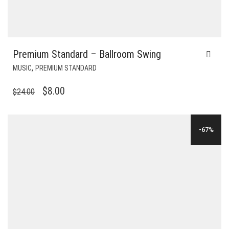
Premium Standard – Ballroom Swing
,
MUSIC
PREMIUM STANDARD
ORIGINAL
CURRENT
$
8.00
$
24.00
PRICE
PRICE
WAS:
IS:
-67%
$24.00.
$8.00.