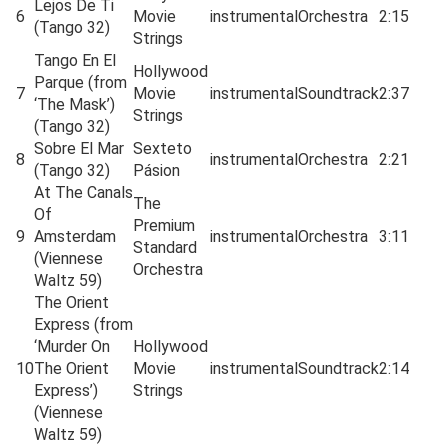
Lejos De Ti
6
Movie
instrumental
Orchestra
2:15
(Tango 32)
Strings
Tango En El
Hollywood
Parque (from
7
Movie
instrumental
Soundtrack
2:37
‘The Mask’)
Strings
(Tango 32)
Sobre El Mar
Sexteto
8
instrumental
Orchestra
2:21
(Tango 32)
Pásion
At The Canals
The
Of
Premium
9
Amsterdam
instrumental
Orchestra
3:11
Standard
(Viennese
Orchestra
Waltz 59)
The Orient
Express (from
‘Murder On
Hollywood
10
The Orient
Movie
instrumental
Soundtrack
2:14
Express’)
Strings
(Viennese
Waltz 59)