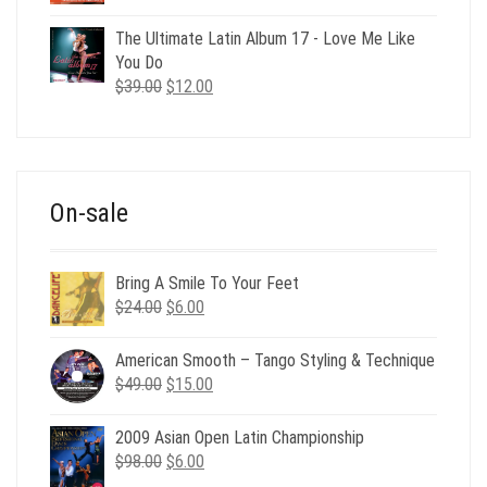
price
price
was:
is:
The Ultimate Latin Album 17 - Love Me Like
$35.00.
$12.00.
You Do
Original
Current
$
39.00
$
12.00
price
price
was:
is:
$39.00.
$12.00.
On-sale
Bring A Smile To Your Feet
Original
Current
$
24.00
$
6.00
price
price
was:
is:
American Smooth – Tango Styling & Technique
$24.00.
$6.00.
Original
Current
$
49.00
$
15.00
price
price
was:
is:
2009 Asian Open Latin Championship
$49.00.
$15.00.
Original
Current
$
98.00
$
6.00
price
price