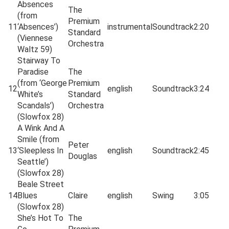
Absences
The
(from
Premium
11
‘Absences’)
instrumental
Soundtrack
2:20
Standard
(Viennese
Orchestra
Waltz 59)
Stairway To
Paradise
The
(from ‘George
Premium
12
english
Soundtrack
3:24
White’s
Standard
Scandals’)
Orchestra
(Slowfox 28)
A Wink And A
Smile (from
Peter
13
‘Sleepless In
english
Soundtrack
2:45
Douglas
Seattle’)
(Slowfox 28)
Beale Street
14
Blues
Claire
english
Swing
3:05
(Slowfox 28)
She’s Hot To
The