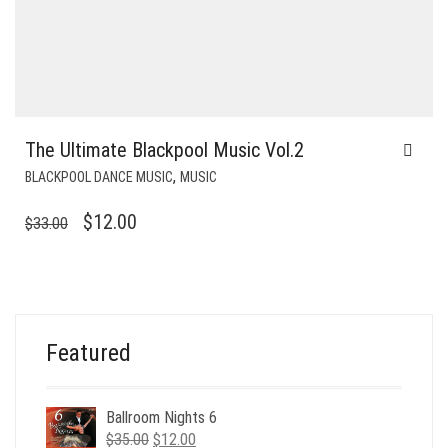
The Ultimate Blackpool Music Vol.2
,
BLACKPOOL DANCE MUSIC
MUSIC
ORIGINAL
CURRENT
$
12.00
$
33.00
PRICE
PRICE
WAS:
IS:
$33.00.
$12.00.
Featured
Ballroom Nights 6
Original
Current
$
35.00
$
12.00