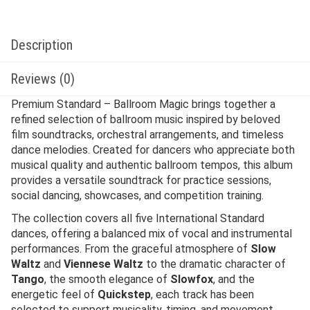
Description
Reviews (0)
Premium Standard – Ballroom Magic brings together a
refined selection of ballroom music inspired by beloved
film soundtracks, orchestral arrangements, and timeless
dance melodies. Created for dancers who appreciate both
musical quality and authentic ballroom tempos, this album
provides a versatile soundtrack for practice sessions,
social dancing, showcases, and competition training.
The collection covers all five International Standard
dances, offering a balanced mix of vocal and instrumental
performances. From the graceful atmosphere of
Slow
Waltz
and
Viennese Waltz
to the dramatic character of
Tango
, the smooth elegance of
Slowfox
, and the
energetic feel of
Quickstep
, each track has been
selected to support musicality, timing, and movement