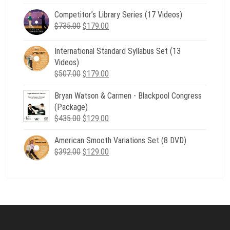
price
price
Competitor’s Library Series (17 Videos)
was:
is:
Original
Current
$
735.00
$539.00.
$
179.00
$199.00.
price
price
was:
is:
International Standard Syllabus Set (13
$735.00.
$179.00.
Videos)
Original
Current
$
507.00
$
179.00
price
price
Bryan Watson & Carmen - Blackpool Congress
was:
is:
(Package)
$507.00.
$179.00.
Original
Current
$
435.00
$
129.00
price
price
American Smooth Variations Set (8 DVD)
was:
is:
Original
Current
$
392.00
$435.00.
$
129.00
$129.00.
price
price
was:
is:
$392.00.
$129.00.