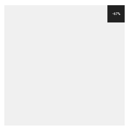
WAS:
IS:
-67%
$24.00.
$8.00.