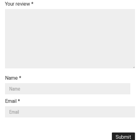
Your review
*
Name
*
Email
*