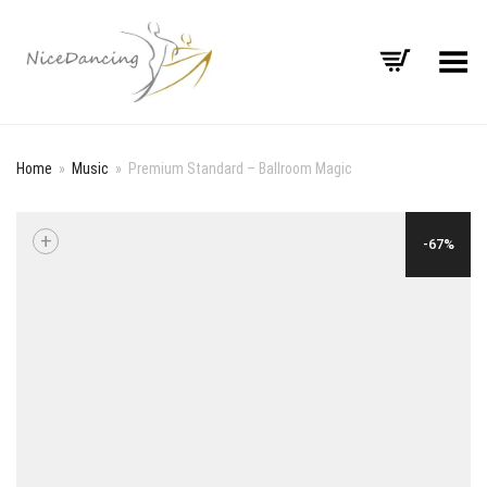
Toggle Menu
Home
»
Music
»
Premium Standard – Ballroom Magic
+
-67%