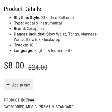
Product Details
Rhythm/Style:
Standard Ballroom
Type:
Vocal & Instrumental
Brand:
Casaphon
Dances Included:
Slow Waltz, Tango, Viennese
Waltz, Slowfox, Quickstep
Tracks:
18
Language:
English & Instrumental
Original
Current
$
8.00
$
24.00
price
price
was:
is:
Add to cart
$24.00.
$8.00.
PRODUCT ID:
7844
CATEGORIES:
MUSIC
,
PREMIUM STANDARD