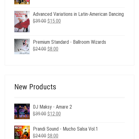
was:
is:
$98.00.
$6.00.
Advanced Variations in Latin-American Dancing
Original
Current
$
39.00
$
15.00
price
price
was:
is:
$39.00.
$15.00.
Premium Standard - Ballroom Wizards
Original
Current
$
24.00
$
8.00
price
price
was:
is:
$24.00.
$8.00.
New Products
DJ Maksy - Amare 2
Original
Current
$
39.00
$
12.00
price
price
was:
is:
Prandi Sound - Mucho Salsa Vol.1
$39.00.
$12.00.
Original
Current
$
24.00
$
8.00