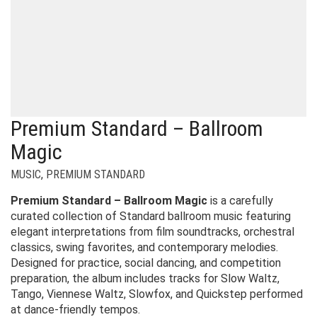
Premium Standard – Ballroom
Magic
MUSIC
,
PREMIUM STANDARD
Premium Standard – Ballroom Magic
is a carefully
curated collection of Standard ballroom music featuring
elegant interpretations from film soundtracks, orchestral
classics, swing favorites, and contemporary melodies.
Designed for practice, social dancing, and competition
preparation, the album includes tracks for Slow Waltz,
Tango, Viennese Waltz, Slowfox, and Quickstep performed
at dance-friendly tempos.