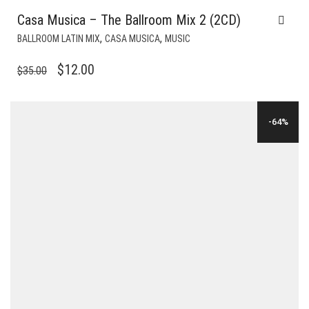
Casa Musica – The Ballroom Mix 2 (2CD)
,
,
BALLROOM LATIN MIX
CASA MUSICA
MUSIC
ORIGINAL
CURRENT
$
12.00
$
35.00
PRICE
PRICE
WAS:
IS:
-64%
$35.00.
$12.00.