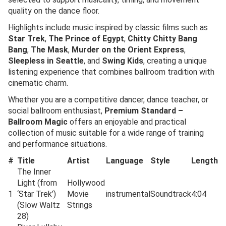
quality on the dance floor.
Highlights include music inspired by classic films such as
Star Trek
,
The Prince of Egypt
,
Chitty Chitty Bang
Bang
,
The Mask
,
Murder on the Orient Express
,
Sleepless in Seattle
, and
Swing Kids
, creating a unique
listening experience that combines ballroom tradition with
cinematic charm.
Whether you are a competitive dancer, dance teacher, or
social ballroom enthusiast,
Premium Standard –
Ballroom Magic
offers an enjoyable and practical
collection of music suitable for a wide range of training
and performance situations.
#
Title
Artist
Language
Style
Length
The Inner
Light (from
Hollywood
1
‘Star Trek’)
Movie
instrumental
Soundtrack
4:04
(Slow Waltz
Strings
28)