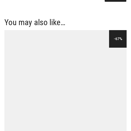
You may also like…
-67%