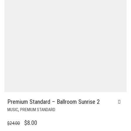
Premium Standard – Ballroom Sunrise 2
,
MUSIC
PREMIUM STANDARD
ORIGINAL
CURRENT
$
8.00
$
24.00
PRICE
PRICE