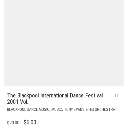
The Blackpool International Dance Festival
2001 Vol.1
,
,
BLACKPOOL DANCE MUSIC
MUSIC
TONY EVANS & HIS ORCHESTRA
ORIGINAL
CURRENT
$
6.00
$
20.00