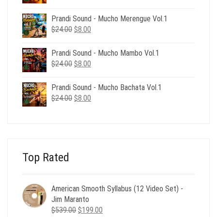
price
price
was:
is:
Prandi Sound - Mucho Merengue Vol.1
$24.00.
$8.00.
Original
Current
$
24.00
$
8.00
price
price
was:
is:
Prandi Sound - Mucho Mambo Vol.1
$24.00.
$8.00.
Original
Current
$
24.00
$
8.00
price
price
was:
is:
Prandi Sound - Mucho Bachata Vol.1
$24.00.
$8.00.
Original
Current
$
24.00
$
8.00
price
price
was:
is:
$24.00.
$8.00.
Top Rated
American Smooth Syllabus (12 Video Set) -
Jim Maranto
Original
Current
$
539.00
$
199.00