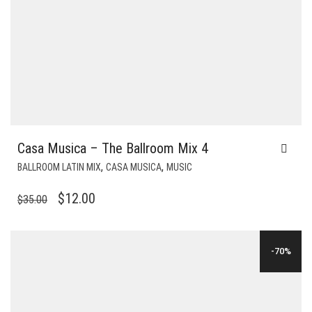
Casa Musica – The Ballroom Mix 4
,
,
BALLROOM LATIN MIX
CASA MUSICA
MUSIC
ORIGINAL
CURRENT
$
12.00
$
35.00
PRICE
PRICE
WAS:
IS:
-70%
$35.00.
$12.00.