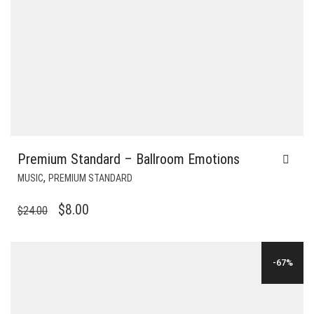
Premium Standard – Ballroom Emotions
,
MUSIC
PREMIUM STANDARD
ORIGINAL
CURRENT
$
8.00
$
24.00
PRICE
PRICE
WAS:
IS:
-67%
$24.00.
$8.00.