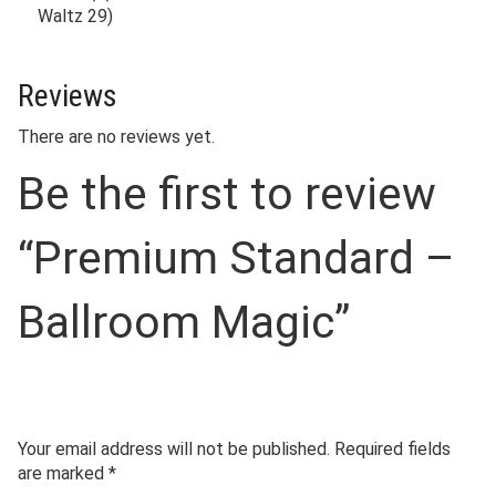
Waltz 29)
Reviews
There are no reviews yet.
Be the first to review
“Premium Standard –
Ballroom Magic”
Your email address will not be published.
Required fields
are marked
*