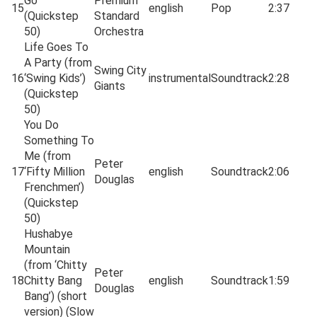
Go
Premium
15
english
Pop
2:37
(Quickstep
Standard
50)
Orchestra
Life Goes To
A Party (from
Swing City
16
‘Swing Kids’)
instrumental
Soundtrack
2:28
Giants
(Quickstep
50)
You Do
Something To
Me (from
Peter
17
‘Fifty Million
english
Soundtrack
2:06
Douglas
Frenchmen’)
(Quickstep
50)
Hushabye
Mountain
(from ‘Chitty
Peter
18
Chitty Bang
english
Soundtrack
1:59
Douglas
Bang’) (short
version) (Slow