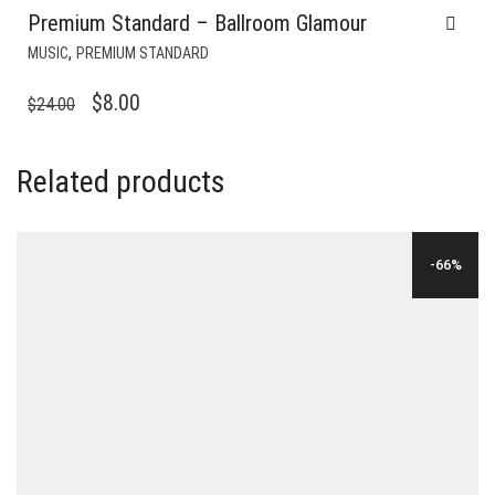
Premium Standard – Ballroom Glamour
,
MUSIC
PREMIUM STANDARD
ORIGINAL
CURRENT
$
8.00
$
24.00
PRICE
PRICE
WAS:
IS:
Related products
$24.00.
$8.00.
-66%