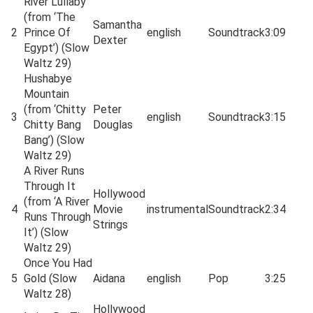
River Lullaby
(from ‘The
Samantha
2
Prince Of
english
Soundtrack
3:09
Dexter
Egypt’) (Slow
Waltz 29)
Hushabye
Mountain
(from ‘Chitty
Peter
3
english
Soundtrack
3:15
Chitty Bang
Douglas
Bang’) (Slow
Waltz 29)
A River Runs
Through It
Hollywood
(from ‘A River
4
Movie
instrumental
Soundtrack
2:34
Runs Through
Strings
It’) (Slow
Waltz 29)
Once You Had
5
Gold (Slow
Aidana
english
Pop
3:25
Waltz 28)
Hollywood