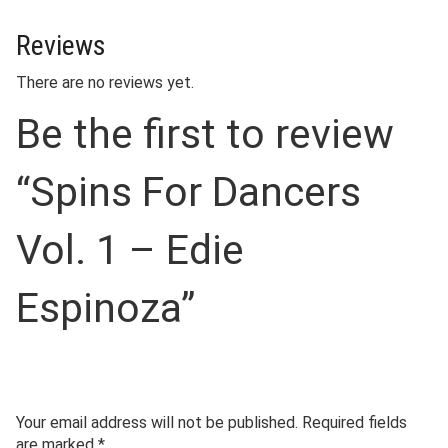
Reviews
There are no reviews yet.
Be the first to review
“Spins For Dancers
Vol. 1 – Edie
Espinoza”
Your email address will not be published.
Required fields
are marked
*