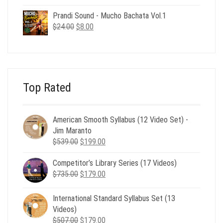
price
price
was:
is:
Prandi Sound - Mucho Bachata Vol.1
$24.00.
$8.00.
Original
Current
$
24.00
$
8.00
price
price
was:
is:
$24.00.
$8.00.
Top Rated
American Smooth Syllabus (12 Video Set) -
Jim Maranto
Original
Current
$
539.00
$
199.00
price
price
Competitor’s Library Series (17 Videos)
was:
is:
Original
Current
$
735.00
$539.00.
$
179.00
$199.00.
price
price
was:
is:
International Standard Syllabus Set (13
$735.00.
$179.00.
Videos)
Original
Current
$
507.00
$
179.00