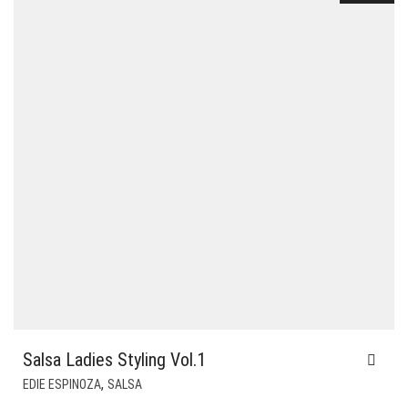
Salsa Ladies Styling Vol.1
,
EDIE ESPINOZA
SALSA