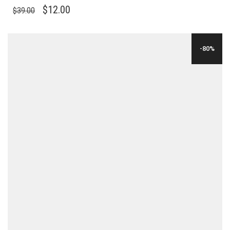
ORIGINAL
CURRENT
$
12.00
$
39.00
PRICE
PRICE
WAS:
IS:
-80%
$39.00.
$12.00.