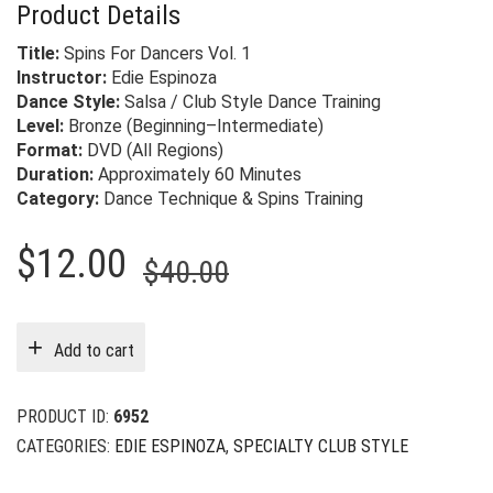
Product Details
Title:
Spins For Dancers Vol. 1
Instructor:
Edie Espinoza
Dance Style:
Salsa / Club Style Dance Training
Level:
Bronze (Beginning–Intermediate)
Format:
DVD (All Regions)
Duration:
Approximately 60 Minutes
Category:
Dance Technique & Spins Training
Original
Current
$
12.00
$
40.00
price
price
was:
is:
Add to cart
$40.00.
$12.00.
PRODUCT ID:
6952
CATEGORIES:
EDIE ESPINOZA
,
SPECIALTY CLUB STYLE