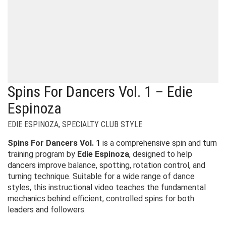
Spins For Dancers Vol. 1 – Edie
Espinoza
EDIE ESPINOZA
,
SPECIALTY CLUB STYLE
Spins For Dancers Vol. 1
is a comprehensive spin and turn
training program by
Edie Espinoza
, designed to help
dancers improve balance, spotting, rotation control, and
turning technique. Suitable for a wide range of dance
styles, this instructional video teaches the fundamental
mechanics behind efficient, controlled spins for both
leaders and followers.