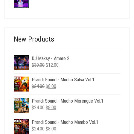
price
price
was:
is:
$39.00.
$12.00.
New Products
DJ Maksy - Amare 2
Original
Current
$
39.00
$
12.00
price
price
was:
is:
Prandi Sound - Mucho Salsa Vol.1
$39.00.
$12.00.
Original
Current
$
24.00
$
8.00
price
price
was:
is:
Prandi Sound - Mucho Merengue Vol.1
$24.00.
$8.00.
Original
Current
$
24.00
$
8.00
price
price
was:
is:
Prandi Sound - Mucho Mambo Vol.1
$24.00.
$8.00.
Original
Current
$
24.00
$
8.00