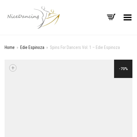
Toggle Menu
Home
»
Edie Espinoza
»
Spins For Dancers Vol. 1 – Edie Espinoza
+
-70%