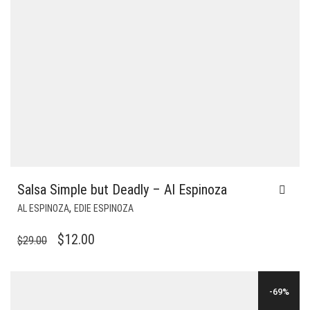
Salsa Simple but Deadly – Al Espinoza
,
AL ESPINOZA
EDIE ESPINOZA
ORIGINAL
CURRENT
$
12.00
$
29.00
PRICE
PRICE
WAS:
IS:
-69%
$29.00.
$12.00.