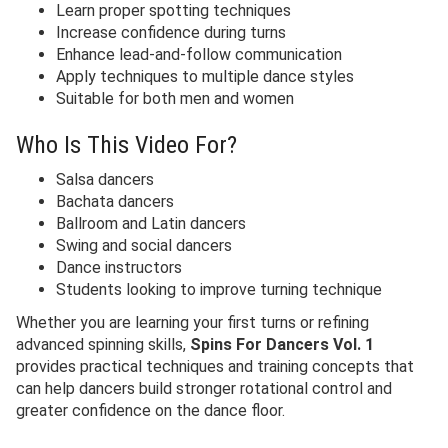
Learn proper spotting techniques
Increase confidence during turns
Enhance lead-and-follow communication
Apply techniques to multiple dance styles
Suitable for both men and women
Who Is This Video For?
Salsa dancers
Bachata dancers
Ballroom and Latin dancers
Swing and social dancers
Dance instructors
Students looking to improve turning technique
Whether you are learning your first turns or refining
advanced spinning skills,
Spins For Dancers Vol. 1
provides practical techniques and training concepts that
can help dancers build stronger rotational control and
greater confidence on the dance floor.