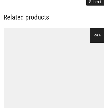
Related products
-59%