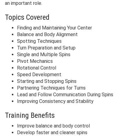
an important role.
Topics Covered
Finding and Maintaining Your Center
Balance and Body Alignment
Spotting Techniques
Turn Preparation and Setup
Single and Multiple Spins
Pivot Mechanics
Rotational Control
Speed Development
Starting and Stopping Spins
Partnering Techniques for Turns
Lead and Follow Communication During Spins
Improving Consistency and Stability
Training Benefits
Improve balance and body control
Develop faster and cleaner spins