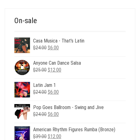
$39.00.
$12.00.
On-sale
Casa Musica - That's Latin
Original
Current
$
24.00
$
6.00
price
price
was:
is:
Anyone Can Dance Salsa
$24.00.
$6.00.
Original
Current
$
25.00
$
12.00
price
price
was:
is:
Latin Jam 1
$25.00.
$12.00.
Original
Current
$
24.00
$
6.00
price
price
was:
is:
Pop Goes Ballroom - Swing and Jive
$24.00.
$6.00.
Original
Current
$
24.00
$
6.00
price
price
was:
is:
American Rhythm Figures Rumba (Bronze)
$24.00.
$6.00.
Original
Current
$
39.00
$
12.00