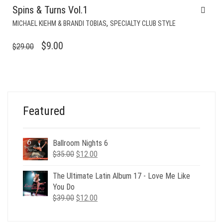
Spins & Turns Vol.1
,
MICHAEL KIEHM & BRANDI TOBIAS
SPECIALTY CLUB STYLE
ORIGINAL
CURRENT
$
9.00
$
29.00
PRICE
PRICE
WAS:
IS:
$29.00.
$9.00.
Featured
Ballroom Nights 6
Original
Current
$
35.00
$
12.00
price
price
was:
is:
The Ultimate Latin Album 17 - Love Me Like
$35.00.
$12.00.
You Do
Original
Current
$
39.00
$
12.00
price
price
was:
is: