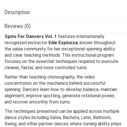
Description
Reviews (0)
Spins For Dancers Vol. 1
features internationally
recognized instructor
Edie Espinoza
, known throughout
the salsa community for her exceptional spinning ability
and clear teaching methods. This instructional program
focuses on the essential techniques required to execute
cleaner, faster, and more controlled turns.
Rather than teaching choreography, the video
concentrates on the mechanics behind successful
spinning. Dancers learn how to develop balance, maintain
alignment, improve spotting, generate rotational power,
and recover smoothly from turns.
The techniques presented can be applied across multiple
dance styles including Salsa, Bachata, Latin, Ballroom,
Swing, and other partner dances where turning ability plays