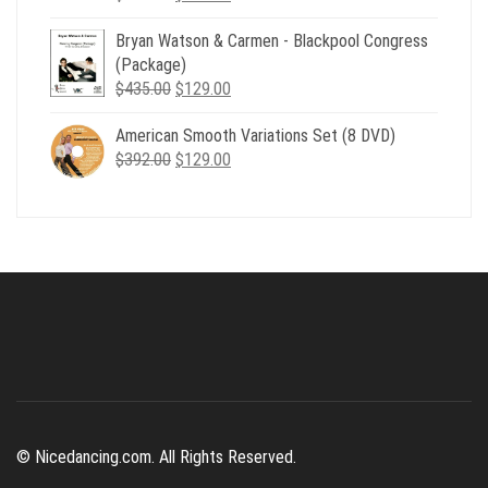
price
price
Bryan Watson & Carmen - Blackpool Congress
was:
is:
(Package)
$507.00.
$179.00.
Original
Current
$
435.00
$
129.00
price
price
American Smooth Variations Set (8 DVD)
was:
is:
Original
Current
$
392.00
$435.00.
$
129.00
$129.00.
price
price
was:
is:
$392.00.
$129.00.
© Nicedancing.com. All Rights Reserved.