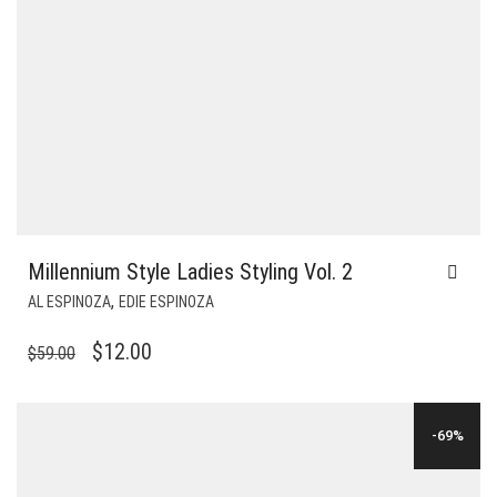
Millennium Style Ladies Styling Vol. 2
,
AL ESPINOZA
EDIE ESPINOZA
ORIGINAL
CURRENT
$
12.00
$
59.00
PRICE
PRICE
WAS:
IS:
-69%
$59.00.
$12.00.