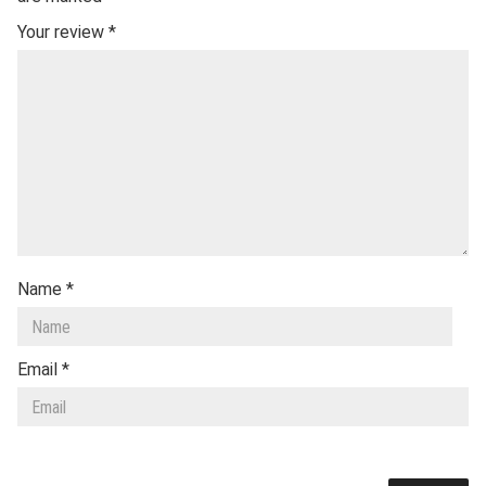
Your review
*
Name
*
Email
*