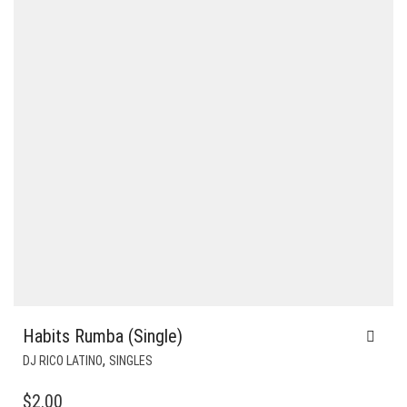
Habits Rumba (Single)
,
DJ RICO LATINO
SINGLES
$
2.00