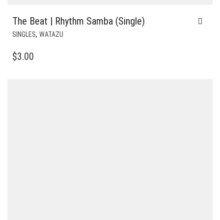
The Beat | Rhythm Samba (Single)
,
SINGLES
WATAZU
$
3.00