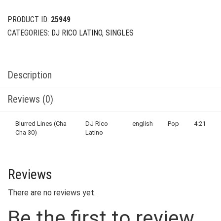
PRODUCT ID:
25949
CATEGORIES:
DJ RICO LATINO
,
SINGLES
Description
Reviews (0)
Blurred Lines (Cha
DJ Rico
english
Pop
4:21
Cha 30)
Latino
Reviews
There are no reviews yet.
Be the first to review