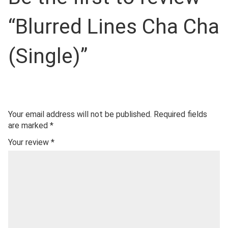
“Blurred Lines Cha Cha
(Single)”
Your email address will not be published.
Required fields
are marked
*
Your review
*