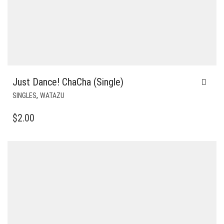
Just Dance! ChaCha (Single)
,
SINGLES
WATAZU
$
2.00