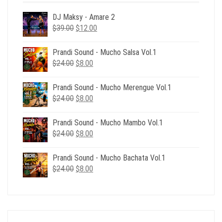
DJ Maksy - Amare 2
Original
Current
$
39.00
$
12.00
price
price
was:
is:
Prandi Sound - Mucho Salsa Vol.1
$39.00.
$12.00.
Original
Current
$
24.00
$
8.00
price
price
was:
is:
Prandi Sound - Mucho Merengue Vol.1
$24.00.
$8.00.
Original
Current
$
24.00
$
8.00
price
price
was:
is:
Prandi Sound - Mucho Mambo Vol.1
$24.00.
$8.00.
Original
Current
$
24.00
$
8.00
price
price
was:
is:
Prandi Sound - Mucho Bachata Vol.1
$24.00.
$8.00.
Original
Current
$
24.00
$
8.00
price
price
was:
is:
$24.00.
$8.00.