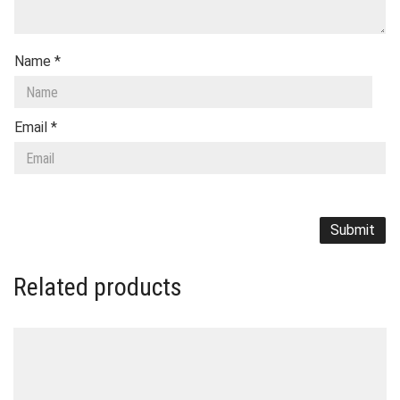
Name
*
Email
*
Related products