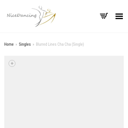
Toggle Menu
Home
»
Singles
»
Blurred Lines Cha Cha (Single)
+