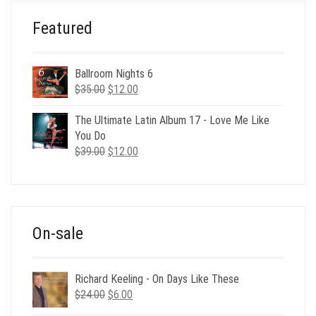
Featured
Ballroom Nights 6
Original
Current
$
35.00
$
12.00
price
price
was:
is:
The Ultimate Latin Album 17 - Love Me Like
$35.00.
$12.00.
You Do
Original
Current
$
39.00
$
12.00
price
price
was:
is:
$39.00.
$12.00.
On-sale
Richard Keeling - On Days Like These
Original
Current
$
24.00
$
6.00
price
price