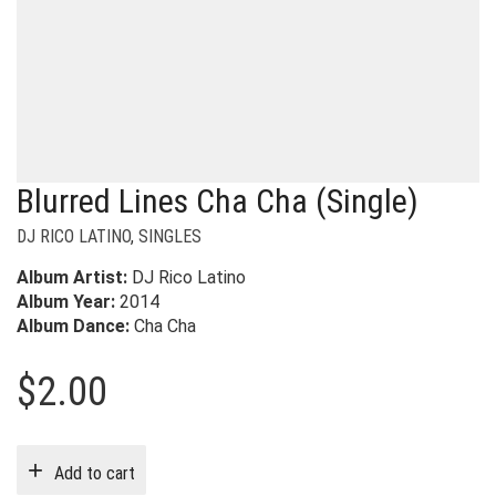
Blurred Lines Cha Cha (Single)
DJ RICO LATINO
,
SINGLES
Album Artist:
DJ Rico Latino
Album Year:
2014
Album Dance:
Cha Cha
$
2.00
Add to cart