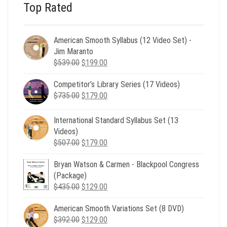
Top Rated
American Smooth Syllabus (12 Video Set) -
Jim Maranto
Original
Current
$
539.00
$
199.00
price
price
Competitor’s Library Series (17 Videos)
was:
is:
Original
Current
$
735.00
$539.00.
$
179.00
$199.00.
price
price
was:
is:
International Standard Syllabus Set (13
$735.00.
$179.00.
Videos)
Original
Current
$
507.00
$
179.00
price
price
Bryan Watson & Carmen - Blackpool Congress
was:
is:
(Package)
$507.00.
$179.00.
Original
Current
$
435.00
$
129.00
price
price
American Smooth Variations Set (8 DVD)
was:
is:
Original
Current
$
392.00
$435.00.
$
129.00
$129.00.