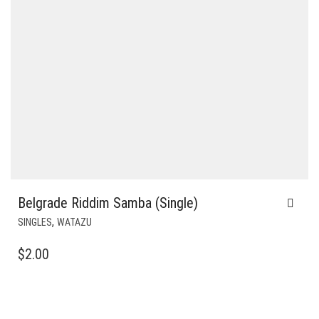
Belgrade Riddim Samba (Single)
,
SINGLES
WATAZU
$
2.00