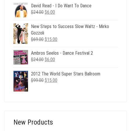
was:
is:
David Read - I Do Want To Dance
$24.00.
$6.00.
Original
Current
$
24.00
$
6.00
price
price
was:
is:
New Steps to Success Slow Waltz - Mirko
$24.00.
$6.00.
Gozzoli
Original
Current
$
69.00
$
15.00
price
price
was:
is:
Ambros Seelos - Dance Festival 2
$69.00.
$15.00.
Original
Current
$
24.00
$
6.00
price
price
was:
is:
2012 The World Super Stars Ballroom
$24.00.
$6.00.
Original
Current
$
99.00
$
15.00
price
price
was:
is:
$99.00.
$15.00.
New Products