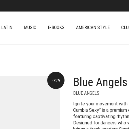
 LATIN
MUSIC
E-BOOKS
AMERICAN STYLE
CLU
Blue Angels
-75%
BLUE ANGELS
Ignite your movement with 
Cumbia Sexy” is a premium c
featuring captivating rhyt
Designed for dancers who w