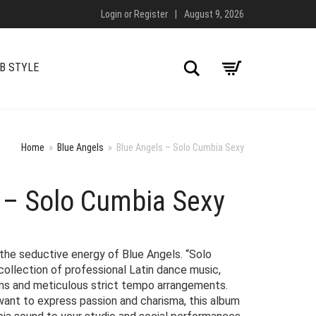
Login
or
Register
|
August 9, 2026
Search
B STYLE
Home
»
Blue Angels
»
Blue Angels – Solo Cumbia Sexy
 – Solo Cumbia Sexy
the seductive energy of Blue Angels. “Solo
ollection of professional Latin dance music,
hms and meticulous strict tempo arrangements.
ant to express passion and charisma, this album