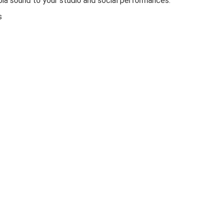
ia sound to your studio and social performances.
s
riginal
urrent
rice
rice
as:
s:
24.00.
6.00.