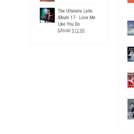
price
price
was:
is:
The Ultimate Latin
$35.00.
$12.00.
Album 17 - Love Me
Like You Do
Original
Current
$
39.00
$
12.00
price
price
was:
is:
$39.00.
$12.00.