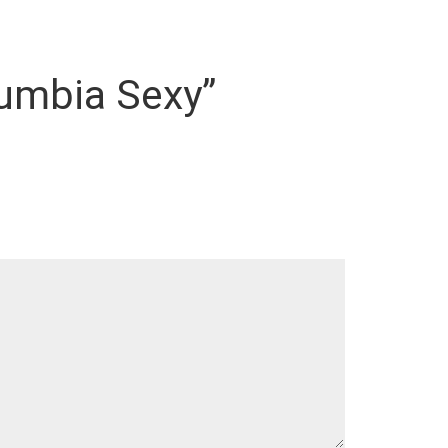
Cumbia Sexy”