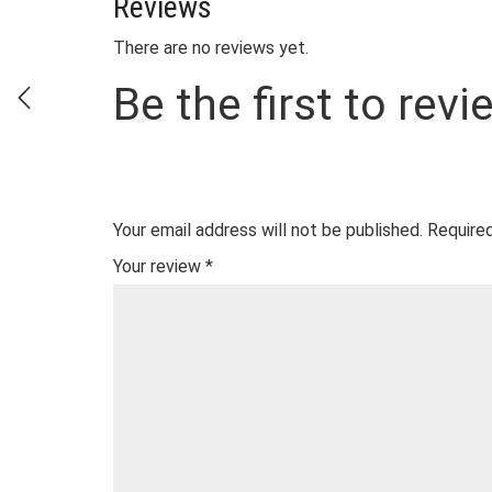
Reviews
There are no reviews yet.
Be the first to re
Your email address will not be published.
Required
Your review
*