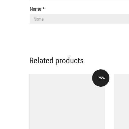
Name
*
Related products
-75%