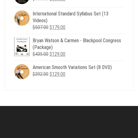
price
price
was:
is:
International Standard Syllabus Set (13
$735.00.
$179.00.
Videos)
Original
Current
$
507.00
$
179.00
price
price
Bryan Watson & Carmen - Blackpool Congress
was:
is:
(Package)
$507.00.
$179.00.
Original
Current
$
435.00
$
129.00
price
price
American Smooth Variations Set (8 DVD)
was:
is:
Original
Current
$
392.00
$435.00.
$
129.00
$129.00.
price
price
was:
is:
$392.00.
$129.00.