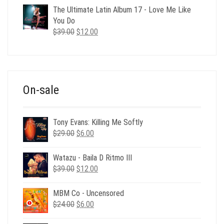
was:
is:
The Ultimate Latin Album 17 - Love Me Like
$35.00.
$12.00.
You Do
Original
Current
$
39.00
$
12.00
price
price
was:
is:
$39.00.
$12.00.
On-sale
Tony Evans: Killing Me Softly
Original
Current
$
29.00
$
6.00
price
price
was:
is:
Watazu - Baila D Ritmo III
$29.00.
$6.00.
Original
Current
$
39.00
$
12.00
price
price
was:
is:
MBM Co - Uncensored
$39.00.
$12.00.
Original
Current
$
24.00
$
6.00
price
price