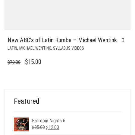
New ABC’s of Latin Rumba – Michael Wentink
,
,
LATIN
MICHAEL WENTINK
SYLLABUS VIDEOS
ORIGINAL
CURRENT
$
15.00
$
70.00
PRICE
PRICE
WAS:
IS:
$70.00.
$15.00.
Featured
Ballroom Nights 6
Original
Current
$
35.00
$
12.00
price
price