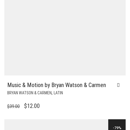
Music & Motion by Bryan Watson & Carmen
,
BRYAN WATSON & CARMEN
LATIN
ORIGINAL
CURRENT
$
12.00
$
39.00
PRICE
PRICE
WAS:
IS:
-79%