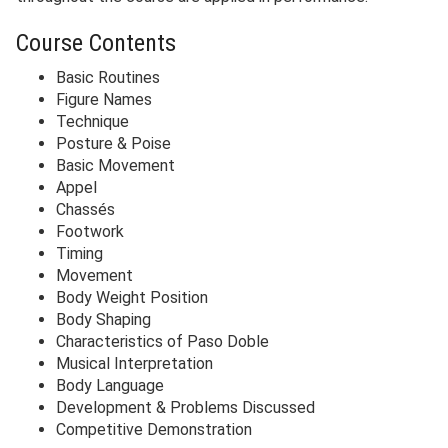
Course Contents
Basic Routines
Figure Names
Technique
Posture & Poise
Basic Movement
Appel
Chassés
Footwork
Timing
Movement
Body Weight Position
Body Shaping
Characteristics of Paso Doble
Musical Interpretation
Body Language
Development & Problems Discussed
Competitive Demonstration