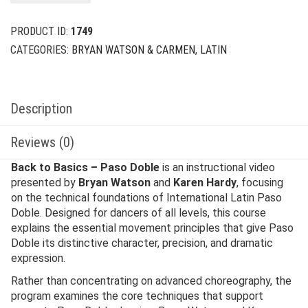
PRODUCT ID:
1749
CATEGORIES:
BRYAN WATSON & CARMEN
,
LATIN
Description
Reviews (0)
Back to Basics – Paso Doble
is an instructional video
presented by
Bryan Watson
and
Karen Hardy
, focusing
on the technical foundations of International Latin Paso
Doble. Designed for dancers of all levels, this course
explains the essential movement principles that give Paso
Doble its distinctive character, precision, and dramatic
expression.
Rather than concentrating on advanced choreography, the
program examines the core techniques that support