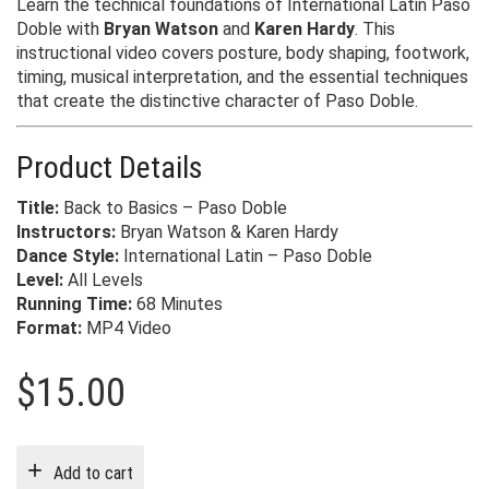
Learn the technical foundations of International Latin Paso
Doble with
Bryan Watson
and
Karen Hardy
. This
instructional video covers posture, body shaping, footwork,
timing, musical interpretation, and the essential techniques
that create the distinctive character of Paso Doble.
Product Details
Title:
Back to Basics – Paso Doble
Instructors:
Bryan Watson & Karen Hardy
Dance Style:
International Latin – Paso Doble
Level:
All Levels
Running Time:
68 Minutes
Format:
MP4 Video
$
15.00
Add to cart