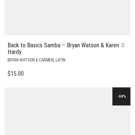
Back to Basics Samba – Bryan Watson & Karen
Hardy
,
BRYAN WATSON & CARMEN
LATIN
$
15.00
-69%