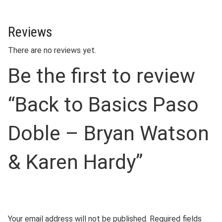
Reviews
There are no reviews yet.
Be the first to review
“Back to Basics Paso
Doble – Bryan Watson
& Karen Hardy”
Your email address will not be published.
Required fields