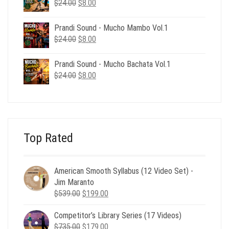
Original
Current
$
24.00
$
8.00
price
price
was:
is:
Prandi Sound - Mucho Mambo Vol.1
$24.00.
$8.00.
Original
Current
$
24.00
$
8.00
price
price
was:
is:
Prandi Sound - Mucho Bachata Vol.1
$24.00.
$8.00.
Original
Current
$
24.00
$
8.00
price
price
was:
is:
$24.00.
$8.00.
Top Rated
American Smooth Syllabus (12 Video Set) -
Jim Maranto
Original
Current
$
539.00
$
199.00
price
price
Competitor’s Library Series (17 Videos)
was:
is:
Original
Current
$
735.00
$539.00.
$
179.00
$199.00.