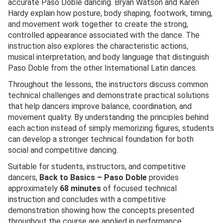
accurate Paso Doble dancing. Bryan Watson and Karen
Hardy explain how posture, body shaping, footwork, timing,
and movement work together to create the strong,
controlled appearance associated with the dance. The
instruction also explores the characteristic actions,
musical interpretation, and body language that distinguish
Paso Doble from the other International Latin dances.
Throughout the lessons, the instructors discuss common
technical challenges and demonstrate practical solutions
that help dancers improve balance, coordination, and
movement quality. By understanding the principles behind
each action instead of simply memorizing figures, students
can develop a stronger technical foundation for both
social and competitive dancing.
Suitable for students, instructors, and competitive
dancers,
Back to Basics – Paso Doble
provides
approximately
68 minutes
of focused technical
instruction and concludes with a competitive
demonstration showing how the concepts presented
throughout the course are applied in performance.