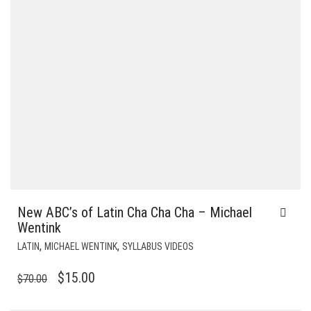
New ABC’s of Latin Cha Cha Cha – Michael
Wentink
,
,
LATIN
MICHAEL WENTINK
SYLLABUS VIDEOS
ORIGINAL
CURRENT
$
15.00
$
70.00
PRICE
PRICE