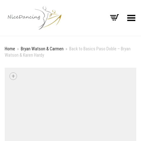
Toggle Menu
Home
»
Bryan Watson & Carmen
»
Back to Basics Paso Doble – Bryan
Watson & Karen Hardy
+