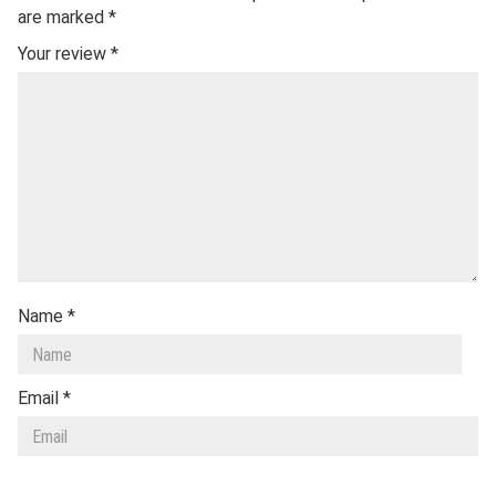
are marked
*
Your review
*
Name
*
Email
*