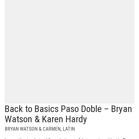
Back to Basics Paso Doble – Bryan
Watson & Karen Hardy
BRYAN WATSON & CARMEN
,
LATIN