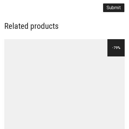
Related products
-79%