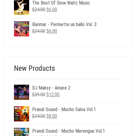
was:
is:
The Best Of Slow Waltz Music
$24.00.
$6.00.
Original
Current
$
24.00
$
6.00
price
price
was:
is:
Barimar - Permette un ballo Vol. 3
$24.00.
$6.00.
Original
Current
$
24.00
$
6.00
price
price
was:
is:
$24.00.
$6.00.
New Products
DJ Maksy - Amare 2
Original
Current
$
39.00
$
12.00
price
price
was:
is:
Prandi Sound - Mucho Salsa Vol.1
$39.00.
$12.00.
Original
Current
$
24.00
$
8.00
price
price
was:
is:
Prandi Sound - Mucho Merengue Vol.1
$24.00.
$8.00.