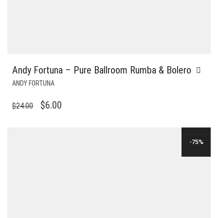
Andy Fortuna – Pure Ballroom Rumba & Bolero
ANDY FORTUNA
ORIGINAL
CURRENT
$
6.00
$
24.00
PRICE
PRICE
WAS:
IS:
-75%
$24.00.
$6.00.