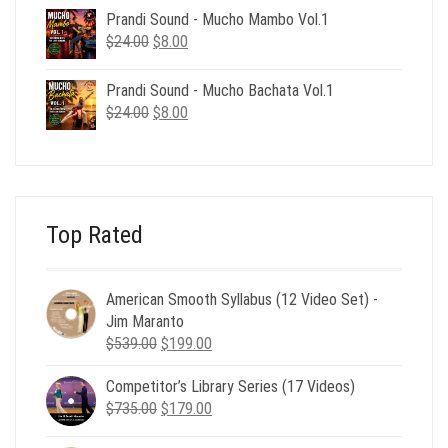
was:
is:
Prandi Sound - Mucho Mambo Vol.1
$24.00.
$8.00.
Original
Current
$
24.00
$
8.00
price
price
was:
is:
Prandi Sound - Mucho Bachata Vol.1
$24.00.
$8.00.
Original
Current
$
24.00
$
8.00
price
price
was:
is:
$24.00.
$8.00.
Top Rated
American Smooth Syllabus (12 Video Set) -
Jim Maranto
Original
Current
$
539.00
$
199.00
price
price
Competitor’s Library Series (17 Videos)
was:
is:
Original
Current
$
735.00
$539.00.
$
179.00
$199.00.
price
price