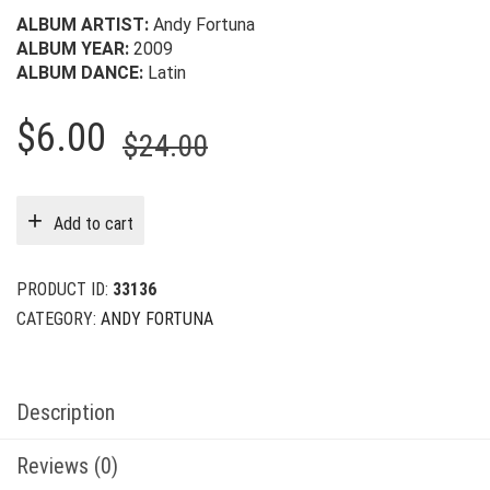
ALBUM ARTIST:
Andy Fortuna
ALBUM YEAR:
2009
ALBUM DANCE:
Latin
Original
Current
$
6.00
$
24.00
price
price
was:
is:
Add to cart
$24.00.
$6.00.
PRODUCT ID:
33136
CATEGORY:
ANDY FORTUNA
Description
Reviews (0)