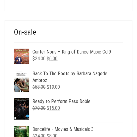
price
price
was:
is:
$39.00.
$12.00.
On-sale
Gunter Noris – King of Dance Music Cd.9
Original
Current
$
24.00
$
6.00
price
price
was:
is:
Back To The Roots by Barbara Nagode
$24.00.
$6.00.
Ambroz
Original
Current
$
68.00
$
19.00
price
price
was:
is:
Ready to Perform Paso Doble
$68.00.
$19.00.
Original
Current
$
70.00
$
15.00
price
price
was:
is:
$70.00.
$15.00.
Dancelife - Movies & Musicals 3
Original
Current
$
24.00
$
8.00