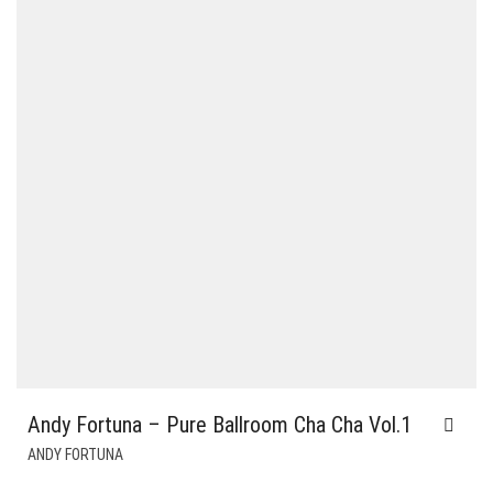
Andy Fortuna – Pure Ballroom Cha Cha Vol.1
ANDY FORTUNA