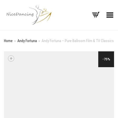
Toggle Menu
Home
»
Andy Fortuna
»
Andy Fortuna – Pure Ballroom Film & TV Classics
+
-75%