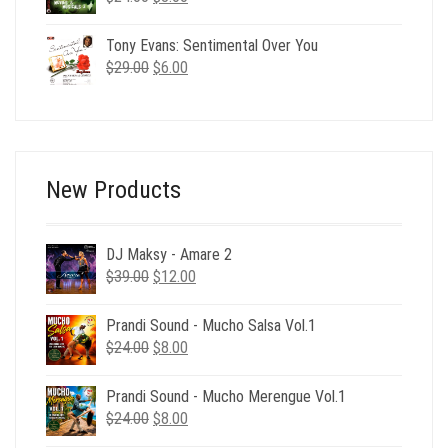
price
price
was:
is:
Tony Evans: Sentimental Over You
$24.00.
$8.00.
Original
Current
$
29.00
$
6.00
price
price
was:
is:
$29.00.
$6.00.
New Products
DJ Maksy - Amare 2
Original
Current
$
39.00
$
12.00
price
price
was:
is:
Prandi Sound - Mucho Salsa Vol.1
$39.00.
$12.00.
Original
Current
$
24.00
$
8.00
price
price
was:
is:
Prandi Sound - Mucho Merengue Vol.1
$24.00.
$8.00.
Original
Current
$
24.00
$
8.00
price
price