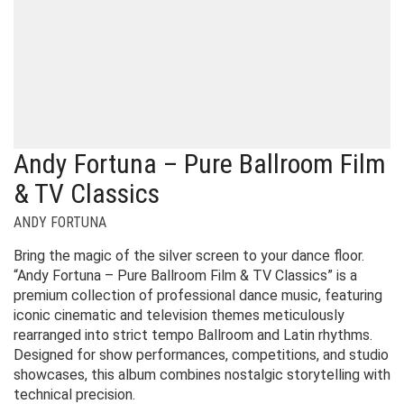
Andy Fortuna – Pure Ballroom Film
& TV Classics
ANDY FORTUNA
Bring the magic of the silver screen to your dance floor.
“Andy Fortuna – Pure Ballroom Film & TV Classics” is a
premium collection of professional dance music, featuring
iconic cinematic and television themes meticulously
rearranged into strict tempo Ballroom and Latin rhythms.
Designed for show performances, competitions, and studio
showcases, this album combines nostalgic storytelling with
technical precision.