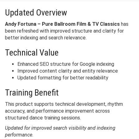
Updated Overview
Andy Fortuna – Pure Ballroom Film & TV Classics
has
been refreshed with improved structure and clarity for
better indexing and search relevance.
Technical Value
Enhanced SEO structure for Google indexing
Improved content clarity and entity relevance
Updated formatting for better readability
Training Benefit
This product supports technical development, rhythm
accuracy, and performance improvement across
structured dance training sessions.
Updated for improved search visibility and indexing
performance.