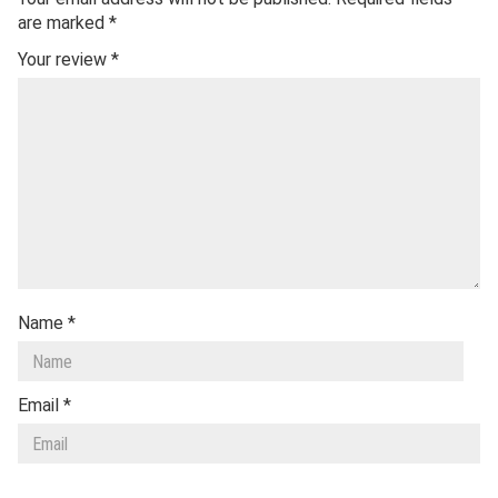
are marked
*
Your review
*
Name
*
Email
*