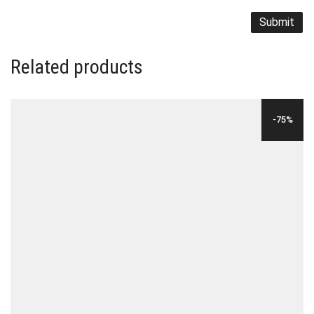
Related products
-75%