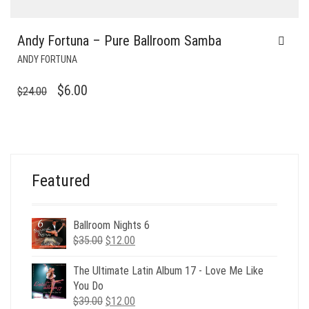
Andy Fortuna – Pure Ballroom Samba
ANDY FORTUNA
ORIGINAL
CURRENT
$
6.00
$
24.00
PRICE
PRICE
WAS:
IS:
$24.00.
$6.00.
Featured
Ballroom Nights 6
Original
Current
$
35.00
$
12.00
price
price
was:
is:
The Ultimate Latin Album 17 - Love Me Like
$35.00.
$12.00.
You Do
Original
Current
$
39.00
$
12.00