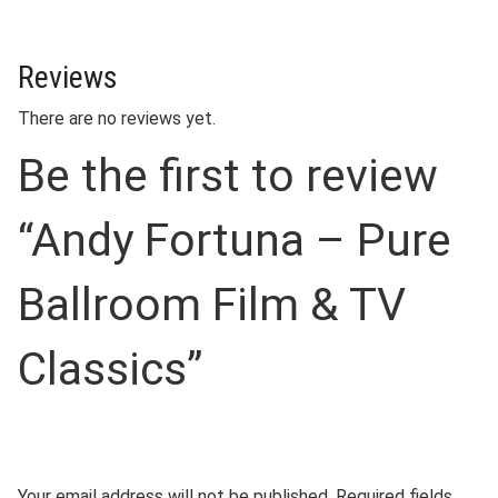
Reviews
There are no reviews yet.
Be the first to review
“Andy Fortuna – Pure
Ballroom Film & TV
Classics”
Your email address will not be published.
Required fields