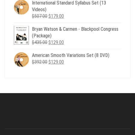
was:
is:
International Standard Syllabus Set (13
$735.00.
$179.00.
Videos)
Original
Current
$
507.00
$
179.00
price
price
Bryan Watson & Carmen - Blackpool Congress
was:
is:
(Package)
$507.00.
$179.00.
Original
Current
$
435.00
$
129.00
price
price
American Smooth Variations Set (8 DVD)
was:
is:
Original
Current
$
392.00
$435.00.
$
129.00
$129.00.
price
price
was:
is:
$392.00.
$129.00.