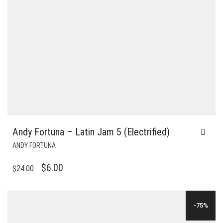
Andy Fortuna – Latin Jam 5 (Electrified)
ANDY FORTUNA
ORIGINAL
CURRENT
$
6.00
$
24.00
PRICE
PRICE
WAS:
IS:
-75%
$24.00.
$6.00.