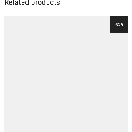
Related products
-85%