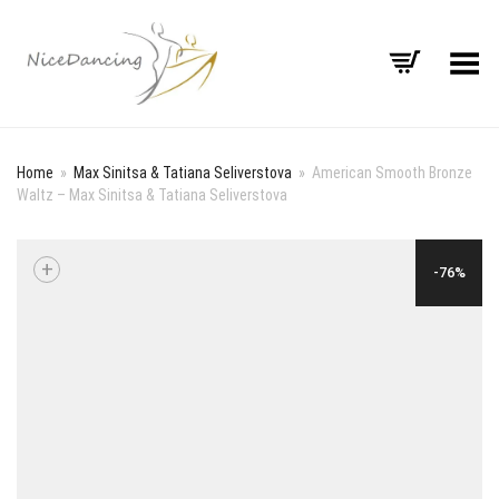
Toggle Menu
Home
»
Max Sinitsa & Tatiana Seliverstova
»
American Smooth Bronze
Waltz – Max Sinitsa & Tatiana Seliverstova
+
-76%