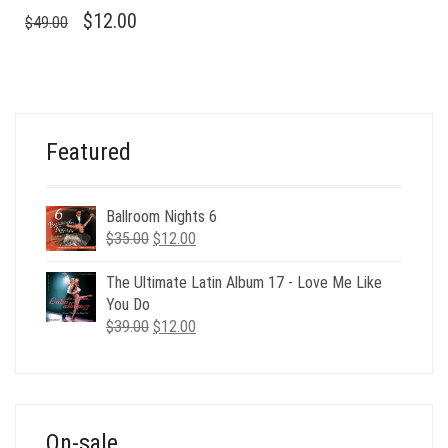
ORIGINAL
CURRENT
$
12.00
$
49.00
PRICE
PRICE
WAS:
IS:
$49.00.
$12.00.
Featured
Ballroom Nights 6
Original
Current
$
35.00
$
12.00
price
price
was:
is:
The Ultimate Latin Album 17 - Love Me Like
$35.00.
$12.00.
You Do
Original
Current
$
39.00
$
12.00
price
price
was:
is:
$39.00.
$12.00.
On-sale