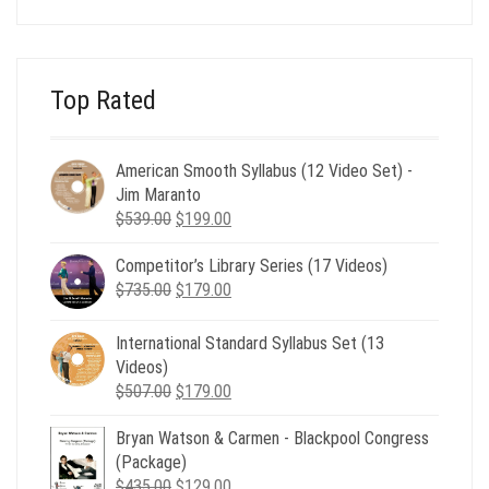
was:
is:
$24.00.
$8.00.
Top Rated
American Smooth Syllabus (12 Video Set) -
Jim Maranto
Original
Current
$
539.00
$
199.00
price
price
Competitor’s Library Series (17 Videos)
was:
is:
Original
Current
$
735.00
$539.00.
$
179.00
$199.00.
price
price
was:
is:
International Standard Syllabus Set (13
$735.00.
$179.00.
Videos)
Original
Current
$
507.00
$
179.00
price
price
Bryan Watson & Carmen - Blackpool Congress
was:
is:
(Package)
$507.00.
$179.00.
Original
Current
$
435.00
$
129.00