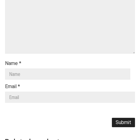
Name
*
Email
*