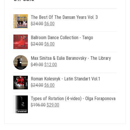
The Best Of The Dansan Years Vol. 3
Original
Current
$
24.00
$
6.00
price
price
was:
is:
Ballroom Dance Collection - Tango
$24.00.
$6.00.
Original
Current
$
24.00
$
6.00
price
price
was:
is:
Max Sinitsa & Eulia Baranovsky - The Library
$24.00.
$6.00.
Original
Current
$
49.00
$
12.00
price
price
was:
is:
Roman Kolesnyk - Latin Standart Vol.1
$49.00.
$12.00.
Original
Current
$
24.00
$
6.00
price
price
was:
is:
Types of Rotation (4-video) - Olga Foraponova
$24.00.
$6.00.
Original
Current
$
196.00
$
29.00
price
price
was:
is:
$196.00.
$29.00.