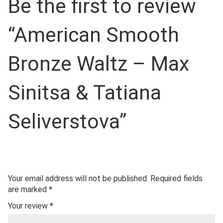
Be the first to review
“American Smooth
Bronze Waltz – Max
Sinitsa & Tatiana
Seliverstova”
Your email address will not be published.
Required fields
are marked
*
Your review
*