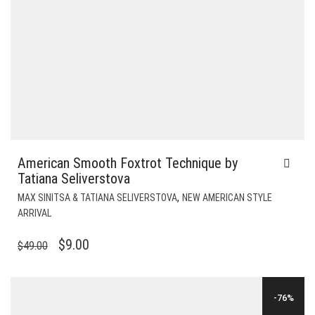
American Smooth Foxtrot Technique by
Tatiana Seliverstova
,
MAX SINITSA & TATIANA SELIVERSTOVA
NEW AMERICAN STYLE
ARRIVAL
ORIGINAL
CURRENT
$
9.00
$
49.00
PRICE
PRICE
WAS:
IS:
-76%
$49.00.
$9.00.