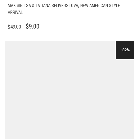
,
MAX SINITSA & TATIANA SELIVERSTOVA
NEW AMERICAN STYLE
ARRIVAL
ORIGINAL
CURRENT
$
9.00
$
49.00
PRICE
PRICE
WAS:
IS:
-82%
$49.00.
$9.00.