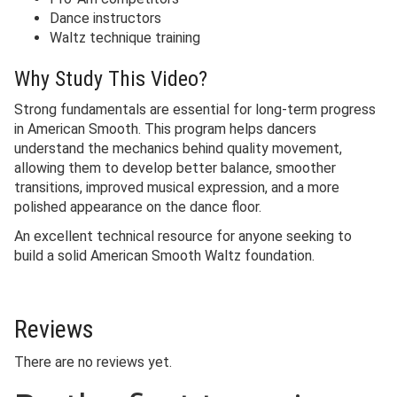
Dance instructors
Waltz technique training
Why Study This Video?
Strong fundamentals are essential for long-term progress
in American Smooth. This program helps dancers
understand the mechanics behind quality movement,
allowing them to develop better balance, smoother
transitions, improved musical expression, and a more
polished appearance on the dance floor.
An excellent technical resource for anyone seeking to
build a solid American Smooth Waltz foundation.
Reviews
There are no reviews yet.