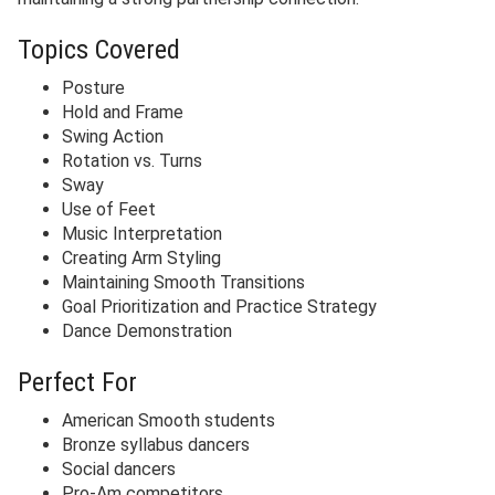
Topics Covered
Posture
Hold and Frame
Swing Action
Rotation vs. Turns
Sway
Use of Feet
Music Interpretation
Creating Arm Styling
Maintaining Smooth Transitions
Goal Prioritization and Practice Strategy
Dance Demonstration
Perfect For
American Smooth students
Bronze syllabus dancers
Social dancers
Pro-Am competitors