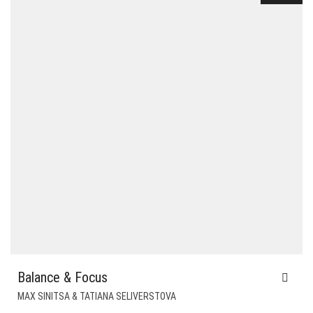
Balance & Focus
MAX SINITSA & TATIANA SELIVERSTOVA