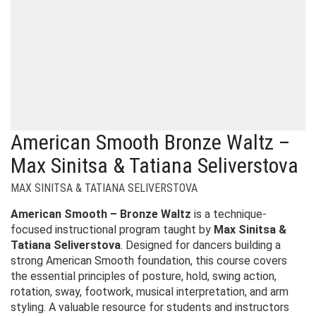
American Smooth Bronze Waltz –
Max Sinitsa & Tatiana Seliverstova
MAX SINITSA & TATIANA SELIVERSTOVA
American Smooth – Bronze Waltz
is a technique-
focused instructional program taught by
Max Sinitsa &
Tatiana Seliverstova
. Designed for dancers building a
strong American Smooth foundation, this course covers
the essential principles of posture, hold, swing action,
rotation, sway, footwork, musical interpretation, and arm
styling. A valuable resource for students and instructors