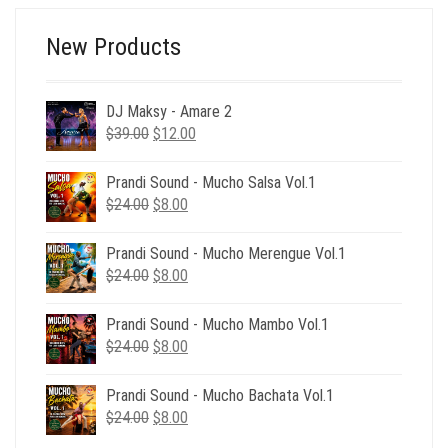
New Products
DJ Maksy - Amare 2
Original
Current
$
39.00
$
12.00
price
price
was:
is:
Prandi Sound - Mucho Salsa Vol.1
$39.00.
$12.00.
Original
Current
$
24.00
$
8.00
price
price
was:
is:
Prandi Sound - Mucho Merengue Vol.1
$24.00.
$8.00.
Original
Current
$
24.00
$
8.00
price
price
was:
is:
Prandi Sound - Mucho Mambo Vol.1
$24.00.
$8.00.
Original
Current
$
24.00
$
8.00
price
price
was:
is:
Prandi Sound - Mucho Bachata Vol.1
$24.00.
$8.00.
Original
Current
$
24.00
$
8.00
price
price