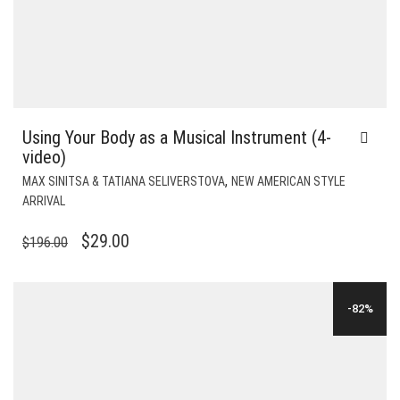
Using Your Body as a Musical Instrument (4-
video)
,
MAX SINITSA & TATIANA SELIVERSTOVA
NEW AMERICAN STYLE
ARRIVAL
ORIGINAL
CURRENT
$
29.00
$
196.00
PRICE
PRICE
WAS:
IS:
-82%
$196.00.
$29.00.