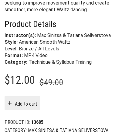
seeking to improve movement quality and create
smoother, more elegant Waltz dancing.
Product Details
Instructor(s):
Max Sinitsa & Tatiana Seliverstova
Style:
American Smooth Waltz
Level:
Bronze / All Levels
Format:
MP4 Video
Category:
Technique & Syllabus Training
Original
Current
$
12.00
$
49.00
price
price
was:
is:
Add to cart
$49.00.
$12.00.
PRODUCT ID:
13685
CATEGORY:
MAX SINITSA & TATIANA SELIVERSTOVA