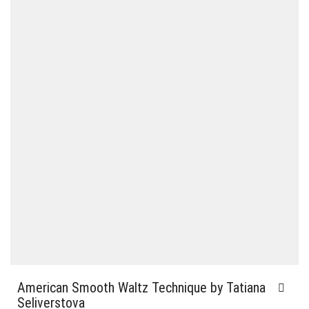
American Smooth Waltz Technique by Tatiana
Seliverstova