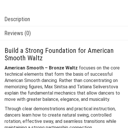
Description
Reviews (0)
Build a Strong Foundation for American
Smooth Waltz
American Smooth – Bronze Waltz
focuses on the core
technical elements that form the basis of successful
American Smooth dancing. Rather than concentrating on
memorizing figures, Max Sinitsa and Tatiana Seliverstova
explain the fundamental mechanics that allow dancers to
move with greater balance, elegance, and musicality.
Through clear demonstrations and practical instruction,
dancers learn how to create natural swing, controlled
rotation, effective sway, and seamless transitions while
maintaining a strong partnership connection.