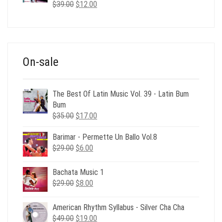
Original
Current
$
39.00
$
12.00
price
price
was:
is:
$39.00.
$12.00.
On-sale
The Best Of Latin Music Vol. 39 - Latin Bum
Bum
Original
Current
$
35.00
$
17.00
price
price
Barimar - Permette Un Ballo Vol.8
was:
is:
Original
Current
$
29.00
$35.00.
$
6.00
$17.00.
price
price
was:
is:
Bachata Music 1
$29.00.
$6.00.
Original
Current
$
29.00
$
8.00
price
price
was:
is:
American Rhythm Syllabus - Silver Cha Cha
$29.00.
$8.00.
Original
Current
$
49.00
$
19.00