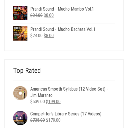
price
price
was:
is:
Prandi Sound - Mucho Mambo Vol.1
$24.00.
$8.00.
Original
Current
$
24.00
$
8.00
price
price
was:
is:
Prandi Sound - Mucho Bachata Vol.1
$24.00.
$8.00.
Original
Current
$
24.00
$
8.00
price
price
was:
is:
$24.00.
$8.00.
Top Rated
American Smooth Syllabus (12 Video Set) -
Jim Maranto
Original
Current
$
539.00
$
199.00
price
price
Competitor’s Library Series (17 Videos)
was:
is:
Original
Current
$
735.00
$539.00.
$
179.00
$199.00.
price
price