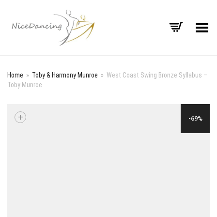
Toggle Menu
Home
»
Toby & Harmony Munroe
»
West Coast Swing Bronze Syllabus –
Toby Munroe
+
-69%