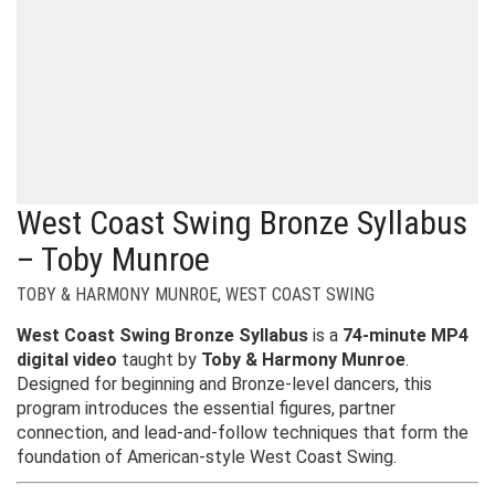
West Coast Swing Bronze Syllabus
– Toby Munroe
TOBY & HARMONY MUNROE
,
WEST COAST SWING
West Coast Swing Bronze Syllabus
is a
74-minute MP4
digital video
taught by
Toby & Harmony Munroe
.
Designed for beginning and Bronze-level dancers, this
program introduces the essential figures, partner
connection, and lead-and-follow techniques that form the
foundation of American-style West Coast Swing.