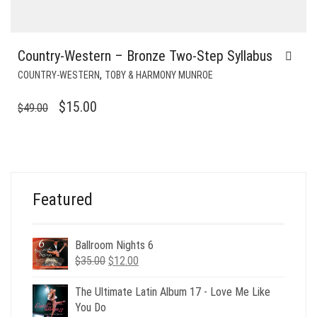
Country-Western – Bronze Two-Step Syllabus
,
COUNTRY-WESTERN
TOBY & HARMONY MUNROE
ORIGINAL
CURRENT
$
15.00
$
49.00
PRICE
PRICE
WAS:
IS:
$49.00.
$15.00.
Featured
Ballroom Nights 6
Original
Current
$
35.00
$
12.00
price
price
was:
is:
The Ultimate Latin Album 17 - Love Me Like
$35.00.
$12.00.
You Do