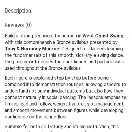
Description
Reviews (0)
Build a strong technical foundation in
West Coast Swing
with this comprehensive Bronze syllabus presented by
Toby & Harmony Munroe
. Designed for dancers learning
the fundamentals of this smooth, slot-style swing dance,
the program introduces the core figures and partner skills
used throughout the Bronze syllabus.
Each figure is explained step by step before being
combined into demonstration routines, allowing dancers to
understand not only individual patterns but also how they
connect naturally in social dancing. The lessons emphasize
timing, lead and follow, weight transfer, slot management,
and smooth movement between figures while developing
confidence on the dance floor.
Suitable for both self-study and studio instruction, this