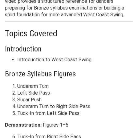
video provides a structured reference for dancers
preparing for Bronze syllabus examinations or building a
solid foundation for more advanced West Coast Swing.
Topics Covered
Introduction
Introduction to West Coast Swing
Bronze Syllabus Figures
Underarm Turn
Left Side Pass
Sugar Push
Underarm Turn to Right Side Pass
Tuck-In from Left Side Pass
Demonstration:
Figures 1–5
Tuck-In from Right Side Pass