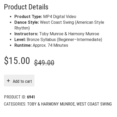
Product Details
Product Type:
MP4 Digital Video
Dance Style:
West Coast Swing (American Style
Rhythm)
Instructors:
Toby Munroe & Harmony Munroe
Level:
Bronze Syllabus (Beginner–Intermediate)
Runtime:
Approx. 74 Minutes
Original
Current
$
15.00
$
49.00
price
price
was:
is:
Add to cart
$49.00.
$15.00.
PRODUCT ID:
6941
CATEGORIES:
TOBY & HARMONY MUNROE
,
WEST COAST SWING