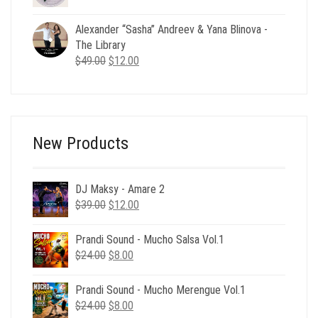
price
price
was:
is:
Alexander “Sasha” Andreev & Yana Blinova -
$49.00.
$19.00.
The Library
Original
Current
$
49.00
$
12.00
price
price
was:
is:
$49.00.
$12.00.
New Products
DJ Maksy - Amare 2
Original
Current
$
39.00
$
12.00
price
price
was:
is:
Prandi Sound - Mucho Salsa Vol.1
$39.00.
$12.00.
Original
Current
$
24.00
$
8.00
price
price
was:
is:
Prandi Sound - Mucho Merengue Vol.1
$24.00.
$8.00.
Original
Current
$
24.00
$
8.00