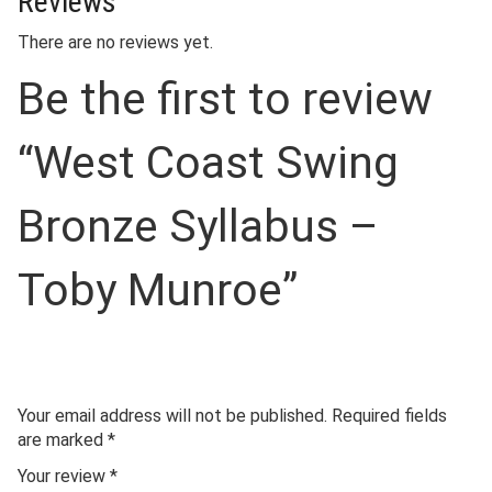
Reviews
There are no reviews yet.
Be the first to review
“West Coast Swing
Bronze Syllabus –
Toby Munroe”
Your email address will not be published.
Required fields
are marked
*
Your review
*