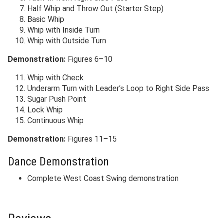
Half Whip and Throw Out (Starter Step)
Basic Whip
Whip with Inside Turn
Whip with Outside Turn
Demonstration:
Figures 6–10
Whip with Check
Underarm Turn with Leader’s Loop to Right Side Pass
Sugar Push Point
Lock Whip
Continuous Whip
Demonstration:
Figures 11–15
Dance Demonstration
Complete West Coast Swing demonstration