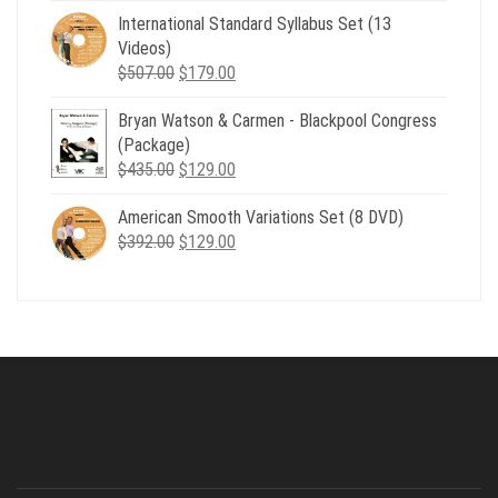
was:
is:
International Standard Syllabus Set (13
$735.00.
$179.00.
Videos)
Original
Current
$
507.00
$
179.00
price
price
Bryan Watson & Carmen - Blackpool Congress
was:
is:
(Package)
$507.00.
$179.00.
Original
Current
$
435.00
$
129.00
price
price
American Smooth Variations Set (8 DVD)
was:
is:
Original
Current
$
392.00
$435.00.
$
129.00
$129.00.
price
price
was:
is:
$392.00.
$129.00.