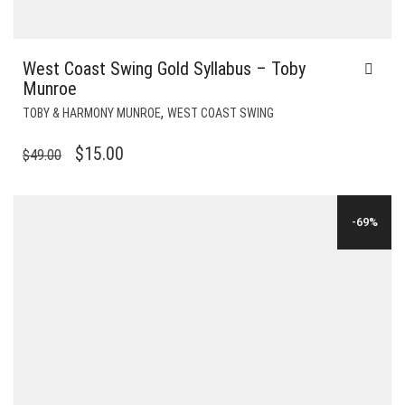
West Coast Swing Gold Syllabus – Toby
Munroe
,
TOBY & HARMONY MUNROE
WEST COAST SWING
ORIGINAL
CURRENT
$
15.00
$
49.00
PRICE
PRICE
WAS:
IS:
-69%
$49.00.
$15.00.