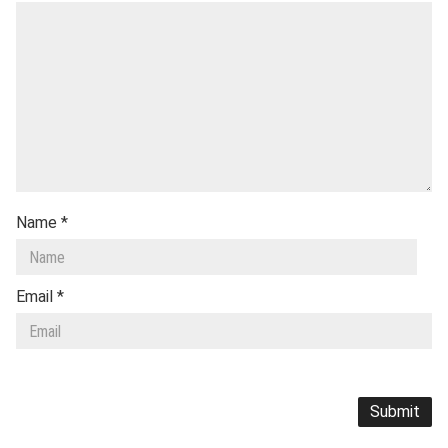
Name
*
Email
*