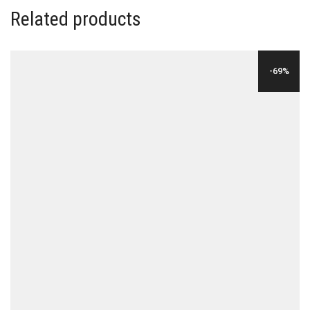
Related products
-69%