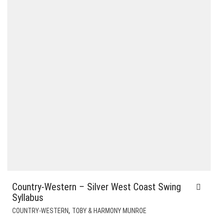
Country-Western – Silver West Coast Swing
Syllabus
,
COUNTRY-WESTERN
TOBY & HARMONY MUNROE