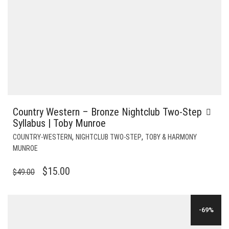
Country Western – Bronze Nightclub Two-Step
Syllabus | Toby Munroe
,
,
COUNTRY-WESTERN
NIGHTCLUB TWO-STEP
TOBY & HARMONY
MUNROE
ORIGINAL
CURRENT
$
15.00
$
49.00
PRICE
PRICE
WAS:
IS:
-69%
$49.00.
$15.00.