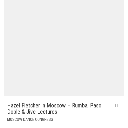
Hazel Fletcher in Moscow – Rumba, Paso
Doble & Jive Lectures
MOSCOW DANCE CONGRESS