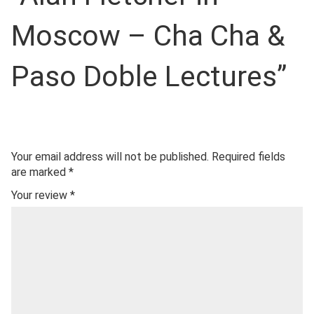
Moscow – Cha Cha &
Paso Doble Lectures”
Your email address will not be published.
Required fields
are marked
*
Your review
*