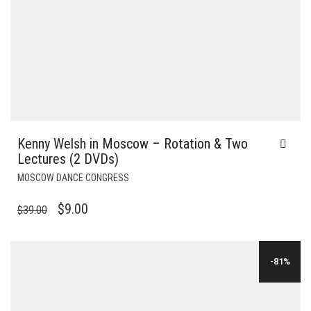
Kenny Welsh in Moscow – Rotation & Two
Lectures (2 DVDs)
MOSCOW DANCE CONGRESS
ORIGINAL
CURRENT
$
9.00
$
39.00
PRICE
PRICE
WAS:
IS:
-81%
$39.00.
$9.00.