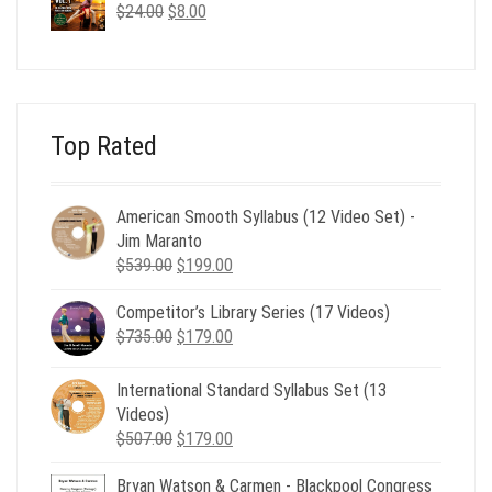
$24.00.
$8.00.
Original
Current
$
24.00
$
8.00
price
price
was:
is:
$24.00.
$8.00.
Top Rated
American Smooth Syllabus (12 Video Set) -
Jim Maranto
Original
Current
$
539.00
$
199.00
price
price
Competitor’s Library Series (17 Videos)
was:
is:
Original
Current
$
735.00
$539.00.
$
179.00
$199.00.
price
price
was:
is:
International Standard Syllabus Set (13
$735.00.
$179.00.
Videos)
Original
Current
$
507.00
$
179.00
price
price
Bryan Watson & Carmen - Blackpool Congress
was:
is: