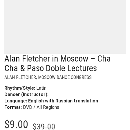
Alan Fletcher in Moscow – Cha
Cha & Paso Doble Lectures
ALAN FLETCHER
,
MOSCOW DANCE CONGRESS
Rhythm/Style:
Latin
Dancer (Instructor):
Language:
English with Russian translation
Format:
DVD / All Regions
Original
Current
$
9.00
$
39.00