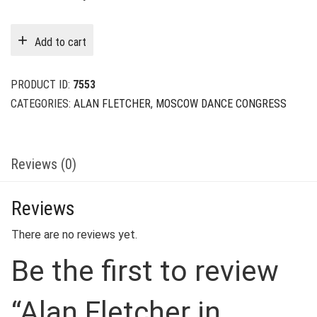
price
price
was:
is:
Add to cart
$39.00.
$9.00.
PRODUCT ID:
7553
CATEGORIES:
ALAN FLETCHER
,
MOSCOW DANCE CONGRESS
Reviews (0)
Reviews
There are no reviews yet.
Be the first to review
“Alan Fletcher in