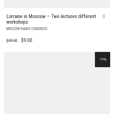
Lorraine in Moscow – Two lectures different
workshops
MOSCOW DANCE CONGRESS
ORIGINAL
CURRENT
$
9.00
$
39.00
PRICE
PRICE
WAS:
IS:
-77%
$39.00.
$9.00.