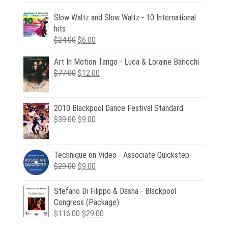
Slow Waltz and Slow Waltz - 10 International
hits
Original
Current
$
24.00
$
6.00
price
price
Art In Motion Tango - Luca & Loraine Baricchi
was:
is:
Original
Current
$
77.00
$24.00.
$
12.00
$6.00.
price
price
was:
is:
$77.00.
$12.00.
2010 Blackpool Dance Festival Standard
Original
Current
$
39.00
$
9.00
price
price
was:
is:
$39.00.
$9.00.
Technique on Video - Associate Quickstep
Original
Current
$
29.00
$
9.00
price
price
was:
is:
Stefano Di Filippo & Dasha - Blackpool
$29.00.
$9.00.
Congress (Package)
Original
Current
$
116.00
$
29.00
price
price