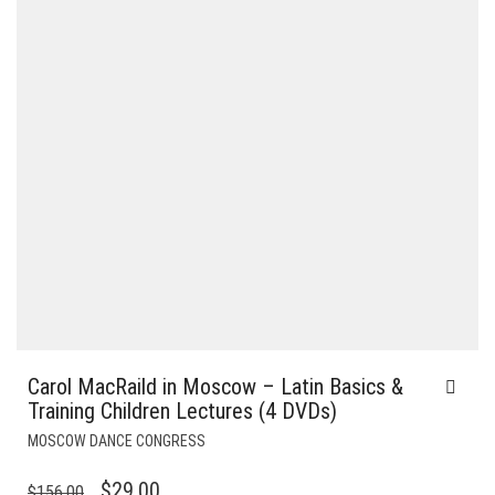
Carol MacRaild in Moscow – Latin Basics &
Training Children Lectures (4 DVDs)
MOSCOW DANCE CONGRESS
ORIGINAL
CURRENT
$
29.00
$
156.00