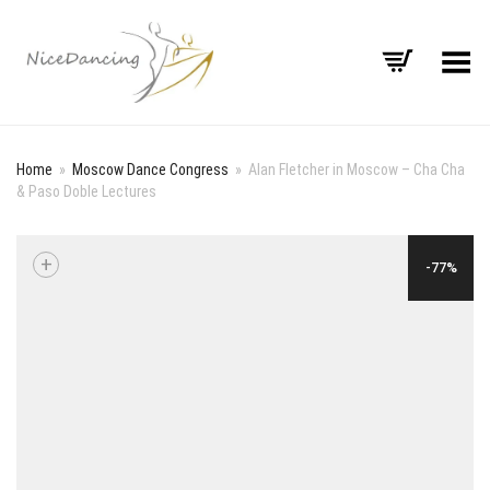
Toggle Menu
Home
»
Moscow Dance Congress
»
Alan Fletcher in Moscow – Cha Cha
& Paso Doble Lectures
+
-77%