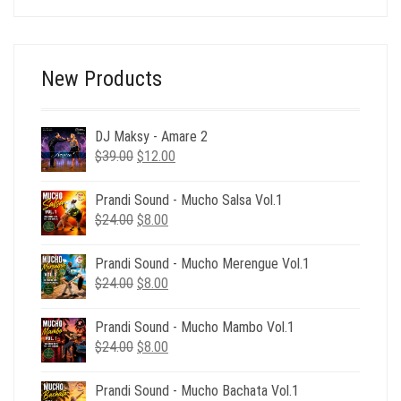
was:
is:
$116.00.
$29.00.
New Products
DJ Maksy - Amare 2
Original
Current
$
39.00
$
12.00
price
price
was:
is:
Prandi Sound - Mucho Salsa Vol.1
$39.00.
$12.00.
Original
Current
$
24.00
$
8.00
price
price
was:
is:
Prandi Sound - Mucho Merengue Vol.1
$24.00.
$8.00.
Original
Current
$
24.00
$
8.00
price
price
was:
is:
Prandi Sound - Mucho Mambo Vol.1
$24.00.
$8.00.
Original
Current
$
24.00
$
8.00
price
price
was:
is:
Prandi Sound - Mucho Bachata Vol.1