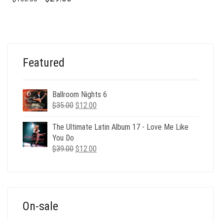
PRICE
PRICE
WAS:
IS:
$156.00.
$29.00.
Featured
Ballroom Nights 6
Original
Current
$
35.00
$
12.00
price
price
was:
is:
The Ultimate Latin Album 17 - Love Me Like
$35.00.
$12.00.
You Do
Original
Current
$
39.00
$
12.00
price
price
was:
is:
$39.00.
$12.00.
On-sale