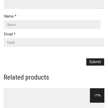
Name
*
Email
*
Related products
-77%