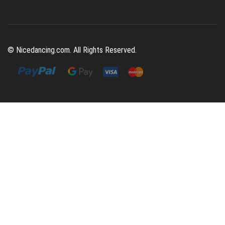
© Nicedancing.com. All Rights Reserved.