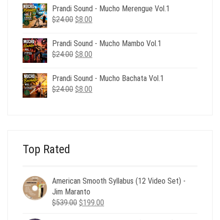
was:
is:
Prandi Sound - Mucho Merengue Vol.1
$24.00.
$8.00.
Original
Current
$
24.00
$
8.00
price
price
was:
is:
Prandi Sound - Mucho Mambo Vol.1
$24.00.
$8.00.
Original
Current
$
24.00
$
8.00
price
price
was:
is:
Prandi Sound - Mucho Bachata Vol.1
$24.00.
$8.00.
Original
Current
$
24.00
$
8.00
price
price
was:
is:
$24.00.
$8.00.
Top Rated
American Smooth Syllabus (12 Video Set) -
Jim Maranto
Original
Current
$
539.00
$
199.00
price
price