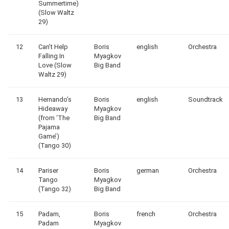
Summertime)
(Slow Waltz
29)
12
Can’t Help
Boris
english
Orchestra
Falling In
Myagkov
Love (Slow
Big Band
Waltz 29)
13
Hernando’s
Boris
english
Soundtrack
Hideaway
Myagkov
(from ‘The
Big Band
Pajama
Game’)
(Tango 30)
14
Pariser
Boris
german
Orchestra
Tango
Myagkov
(Tango 32)
Big Band
15
Padam,
Boris
french
Orchestra
Padam
Myagkov