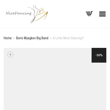
Toggle Menu
Home
»
Boris Myagkov Big Band
»
A Little More Dancing?
+
-50%