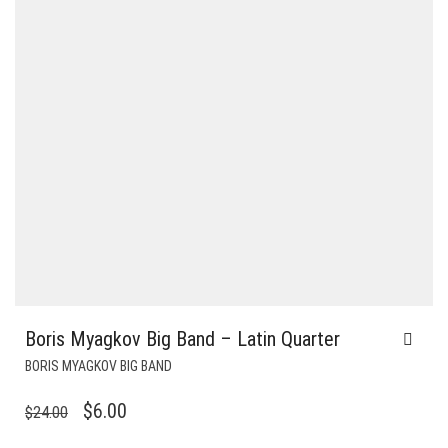
Boris Myagkov Big Band – Latin Quarter
BORIS MYAGKOV BIG BAND
ORIGINAL
CURRENT
$
6.00
$
24.00
PRICE
PRICE