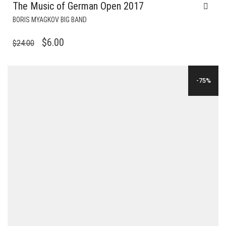
The Music of German Open 2017
BORIS MYAGKOV BIG BAND
ORIGINAL
CURRENT
$
6.00
$
24.00
PRICE
PRICE
WAS:
IS:
-75%
$24.00.
$6.00.