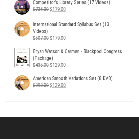
Competitor’s Library Series (17 Videos)
was:
is:
Original
Current
$
735.00
$539.00.
$
179.00
$199.00.
price
price
was:
is:
International Standard Syllabus Set (13
$735.00.
$179.00.
Videos)
Original
Current
$
507.00
$
179.00
price
price
Bryan Watson & Carmen - Blackpool Congress
was:
is:
(Package)
$507.00.
$179.00.
Original
Current
$
435.00
$
129.00
price
price
American Smooth Variations Set (8 DVD)
was:
is:
Original
Current
$
392.00
$435.00.
$
129.00
$129.00.
price
price
was:
is:
$392.00.
$129.00.