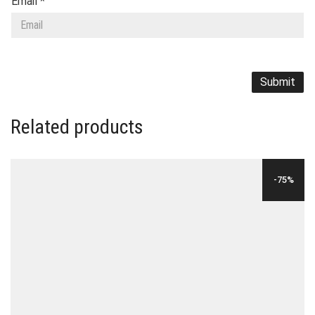
Email
*
Related products
-75%