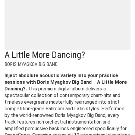
A Little More Dancing?
BORIS MYAGKOV BIG BAND
Inject absolute acoustic variety into your practice
sessions with Boris Myagkov Big Band – A Little More
Dancing?.
This premium digital album delivers a
spectacular collection of contemporary chart-hits and
timeless evergreens masterfully rearranged into strict
competition-grade Ballroom and Latin styles. Performed
by the world-renowned Boris Myagkov Big Band, every
track features rich orchestral instrumentation and
amplified percussive backlines engineered specifically for