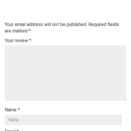
Your email address will not be published.
Required fields
are marked
*
Your review
*
Name
*