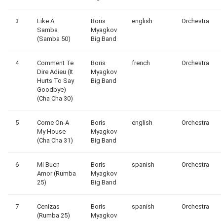
3
Like A
Boris
english
Orchestra
Samba
Myagkov
(Samba 50)
Big Band
4
Comment Te
Boris
french
Orchestra
Dire Adieu (It
Myagkov
Hurts To Say
Big Band
Goodbye)
(Cha Cha 30)
5
Come On-A
Boris
english
Orchestra
My House
Myagkov
(Cha Cha 31)
Big Band
6
Mi Buen
Boris
spanish
Orchestra
Amor (Rumba
Myagkov
25)
Big Band
7
Cenizas
Boris
spanish
Orchestra
(Rumba 25)
Myagkov