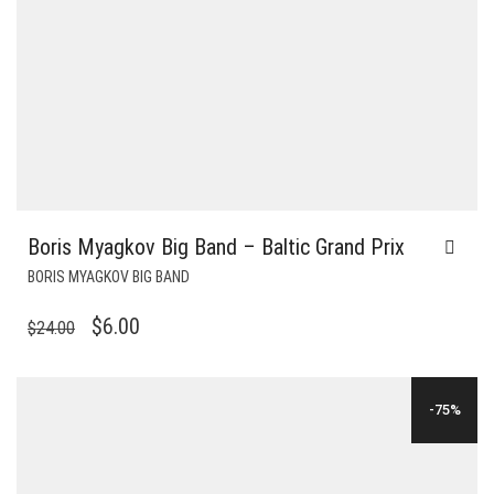
Boris Myagkov Big Band – Baltic Grand Prix
BORIS MYAGKOV BIG BAND
ORIGINAL
CURRENT
$
6.00
$
24.00
PRICE
PRICE
WAS:
IS:
-75%
$24.00.
$6.00.