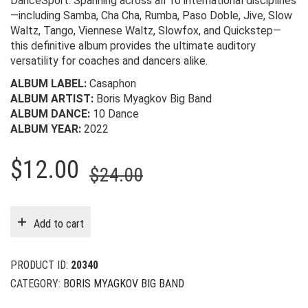
DanceSport. Spanning across all 10 international disciplines
—including Samba, Cha Cha, Rumba, Paso Doble, Jive, Slow
Waltz, Tango, Viennese Waltz, Slowfox, and Quickstep—
this definitive album provides the ultimate auditory
versatility for coaches and dancers alike.
ALBUM LABEL:
Casaphon
ALBUM ARTIST:
Boris Myagkov Big Band
ALBUM DANCE:
10 Dance
ALBUM YEAR:
2022
Original
Current
$
12.00
$
24.00
price
price
was:
is:
Add to cart
$24.00.
$12.00.
PRODUCT ID:
20340
CATEGORY:
BORIS MYAGKOV BIG BAND