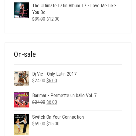
was:
is:
The Ultimate Latin Album 17 - Love Me Like
$35.00.
$12.00.
You Do
Original
Current
$
39.00
$
12.00
price
price
was:
is:
$39.00.
$12.00.
On-sale
Dj Vic - Only Latin 2017
Original
Current
$
24.00
$
6.00
price
price
was:
is:
Barimar - Permette un ballo Vol. 7
$24.00.
$6.00.
Original
Current
$
24.00
$
6.00
price
price
was:
is:
Switch On Your Connection
$24.00.
$6.00.
Original
Current
$
69.00
$
15.00
price
price