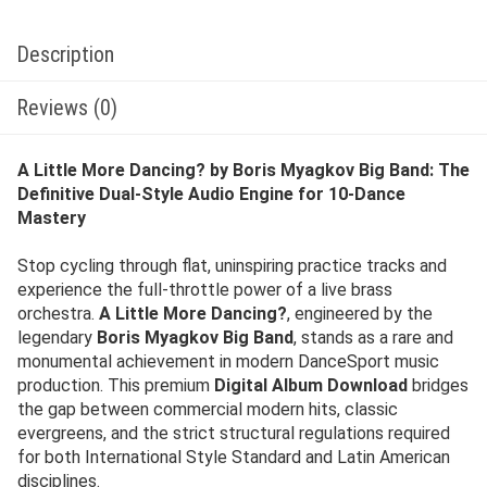
Description
Reviews (0)
A Little More Dancing? by Boris Myagkov Big Band: The
Definitive Dual-Style Audio Engine for 10-Dance
Mastery
Stop cycling through flat, uninspiring practice tracks and
experience the full-throttle power of a live brass
orchestra.
A Little More Dancing?
, engineered by the
legendary
Boris Myagkov Big Band
, stands as a rare and
monumental achievement in modern DanceSport music
production. This premium
Digital Album Download
bridges
the gap between commercial modern hits, classic
evergreens, and the strict structural regulations required
for both International Style Standard and Latin American
disciplines.