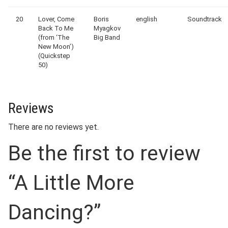
20
Lover, Come
Boris
english
Soundtrack
Back To Me
Myagkov
(from ‘The
Big Band
New Moon’)
(Quickstep
50)
Reviews
There are no reviews yet.
Be the first to review
“A Little More
Dancing?”