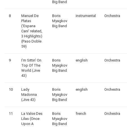
Big Band
8
Manuel De
Boris
instrumental
Orchestra
Platas
Myagkov
(‘Espana
Big Band
Cani’ related,
3 Highlights)
(Paso Doble
59)
9
I’m Sittin’ On
Boris
english
Orchestra
Top Of The
Myagkov
World (Jive
Big Band
43)
10
Lady
Boris
english
Orchestra
Madonna
Myagkov
(Jive 43)
Big Band
11
La Valse Des
Boris
french
Orchestra
Lilas (Once
Myagkov
Upon A
Big Band