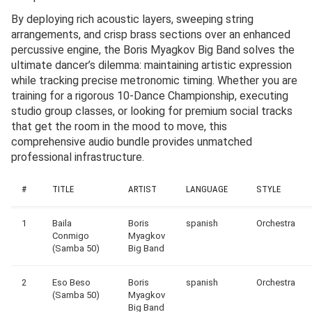
By deploying rich acoustic layers, sweeping string
arrangements, and crisp brass sections over an enhanced
percussive engine, the Boris Myagkov Big Band solves the
ultimate dancer’s dilemma: maintaining artistic expression
while tracking precise metronomic timing. Whether you are
training for a rigorous 10-Dance Championship, executing
studio group classes, or looking for premium social tracks
that get the room in the mood to move, this
comprehensive audio bundle provides unmatched
professional infrastructure.
#
TITLE
ARTIST
LANGUAGE
STYLE
1
Baila
Boris
spanish
Orchestra
Conmigo
Myagkov
(Samba 50)
Big Band
2
Eso Beso
Boris
spanish
Orchestra
(Samba 50)
Myagkov
Big Band