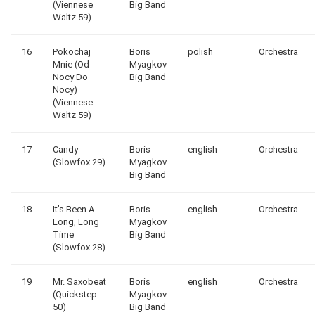
(Viennese
Big Band
Waltz 59)
16
Pokochaj
Boris
polish
Orchestra
Mnie (Od
Myagkov
Nocy Do
Big Band
Nocy)
(Viennese
Waltz 59)
17
Candy
Boris
english
Orchestra
(Slowfox 29)
Myagkov
Big Band
18
It’s Been A
Boris
english
Orchestra
Long, Long
Myagkov
Time
Big Band
(Slowfox 28)
19
Mr. Saxobeat
Boris
english
Orchestra
(Quickstep
Myagkov
50)
Big Band