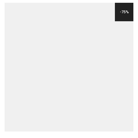
WAS:
IS:
-75%
$24.00.
$6.00.