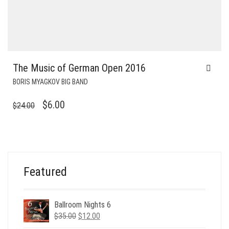
The Music of German Open 2016
BORIS MYAGKOV BIG BAND
ORIGINAL
CURRENT
$
6.00
$
24.00
PRICE
PRICE
WAS:
IS:
$24.00.
$6.00.
Featured
Ballroom Nights 6
Original
Current
$
35.00
$
12.00
price
price