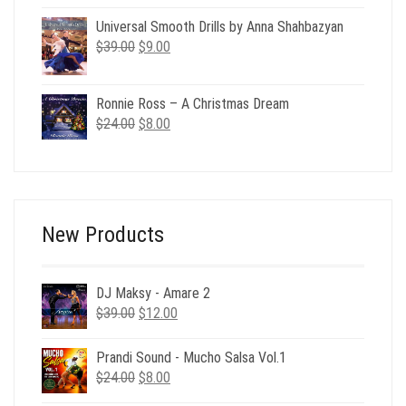
was:
is:
$69.00.
$15.00.
Universal Smooth Drills by Anna Shahbazyan
Original
Current
$
39.00
$
9.00
price
price
was:
is:
Ronnie Ross – A Christmas Dream
$39.00.
$9.00.
Original
Current
$
24.00
$
8.00
price
price
was:
is:
$24.00.
$8.00.
New Products
DJ Maksy - Amare 2
Original
Current
$
39.00
$
12.00
price
price
was:
is:
Prandi Sound - Mucho Salsa Vol.1
$39.00.
$12.00.
Original
Current
$
24.00
$
8.00
price
price