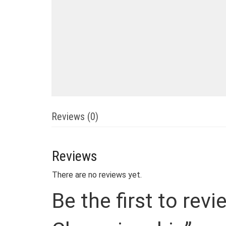
Reviews (0)
Reviews
There are no reviews yet.
Be the first to re