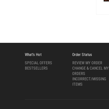
What’s Hot
Order Status
SPECIAL OFFERS
REVIEW MY ORDER
BESTSELLERS
CHANGE & CANCEL MY
ORDERS
INCORRECT/MISSING
ITEMS