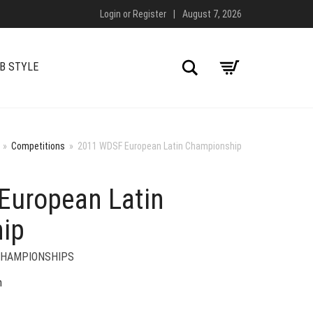
Login
or
Register
|
August 7, 2026
Search
B STYLE
»
Competitions
»
2011 WDSF European Latin Championship
European Latin
ip
CHAMPIONSHIPS
n