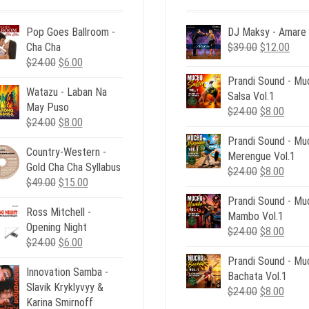
Pop Goes Ballroom -
DJ Maksy - Amare
Original
Curr
Cha Cha
$
39.00
$
12.00
Original
Current
price
pric
$
24.00
$
6.00
price
price
was:
is:
Prandi Sound - Mu
Watazu - Laban Na
was:
is:
$39.00.
$12.
Salsa Vol.1
May Puso
$24.00.
$6.00.
Original
Curre
$
24.00
$
8.00
Original
Current
$
24.00
$
8.00
price
price
price
price
Prandi Sound - Mu
was:
is:
Country-Western -
was:
is:
Merengue Vol.1
$24.00.
$8.00
Gold Cha Cha Syllabus
$24.00.
$8.00.
Original
Curre
$
24.00
$
8.00
Original
Current
$
49.00
$
15.00
price
price
price
price
Prandi Sound - Mu
was:
is:
Ross Mitchell -
was:
is:
Mambo Vol.1
$24.00.
$8.00
Opening Night
$49.00.
$15.00.
Original
Curre
$
24.00
$
8.00
Original
Current
$
24.00
$
6.00
price
price
price
price
Prandi Sound - Mu
was:
is:
Innovation Samba -
was:
is:
Bachata Vol.1
$24.00.
$8.00
Slavik Kryklyvyy &
$24.00.
$6.00.
Original
Curre
$
24.00
$
8.00
Karina Smirnoff
price
price