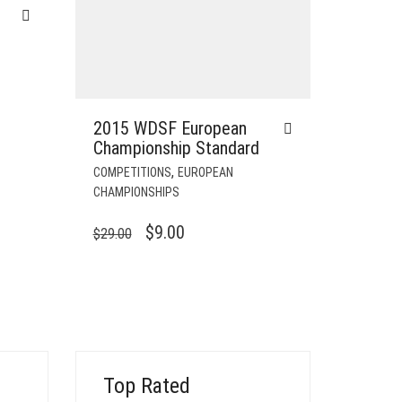
2015 WDSF European
Championship Standard
,
COMPETITIONS
EUROPEAN
CHAMPIONSHIPS
ORIGINAL
CURRENT
$
9.00
$
29.00
PRICE
PRICE
WAS:
IS:
$29.00.
$9.00.
Top Rated