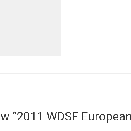
view “2011 WDSF European