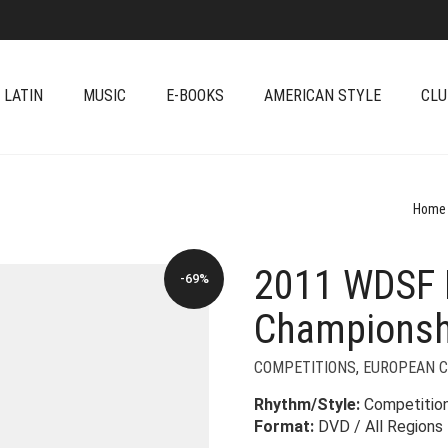
 LATIN
MUSIC
E-BOOKS
AMERICAN STYLE
CLU
Home
2011 WDSF 
-69%
Championsh
COMPETITIONS
,
EUROPEAN 
Rhythm/Style:
Competitio
Format:
DVD / All Regions