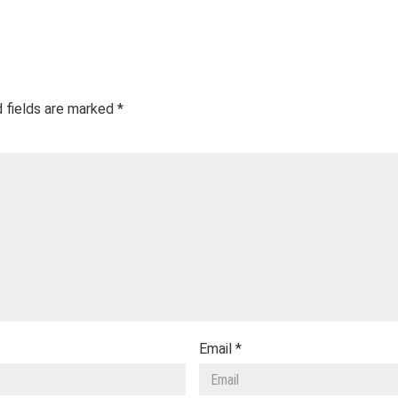
 fields are marked
*
Email
*