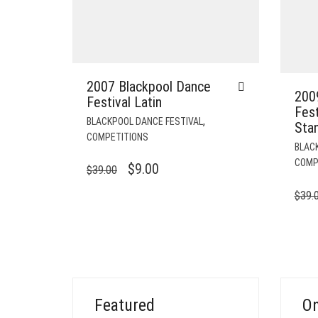
2007 Blackpool Dance
200
Festival Latin
Fest
,
BLACKPOOL DANCE FESTIVAL
Sta
COMPETITIONS
BLAC
COMP
ORIGINAL
CURRENT
$
9.00
$
39.00
PRICE
PRICE
$
39.
WAS:
IS:
$39.00.
$9.00.
Featured
On