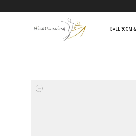
BALLROOM &
+