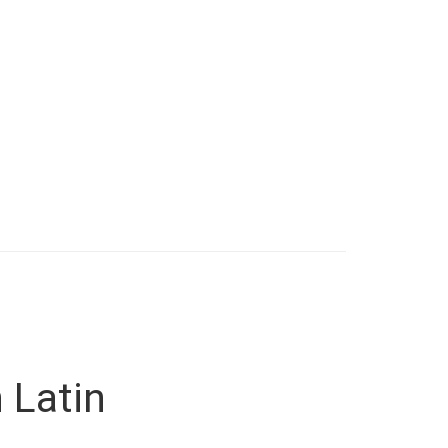
 Latin