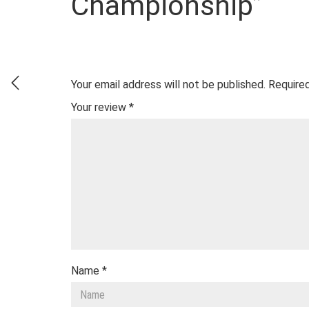
Championship”
Your email address will not be published.
Required
Your review
*
Name
*