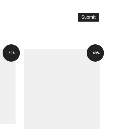
-69%
-69%