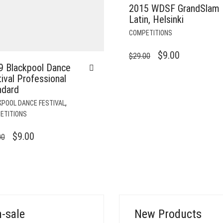
2015 WDSF GrandSlam
Latin, Helsinki
COMPETITIONS
ORIGINAL
CURRENT
$
9.00
$
29.00
9 Blackpool Dance
PRICE
PRICE
ival Professional
WAS:
IS:
ndard
$29.00.
$9.00.
,
KPOOL DANCE FESTIVAL
ETITIONS
ORIGINAL
CURRENT
$
9.00
00
PRICE
PRICE
WAS:
IS:
$39.00.
$9.00.
-sale
New Products