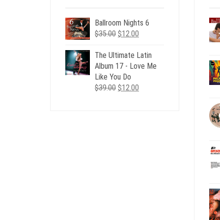
Ballroom Nights 6
Original
Current
$
35.00
$
12.00
price
price
was:
is:
The Ultimate Latin
$35.00.
$12.00.
Album 17 - Love Me
Like You Do
Original
Current
$
39.00
$
12.00
price
price
was:
is:
$39.00.
$12.00.