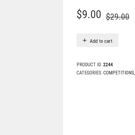
O
C
$
9.00
$
29.00
p
p
w
i
Add to cart
$
$
PRODUCT ID:
2244
CATEGORIES:
COMPETITIONS