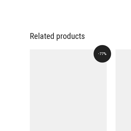
Related products
-77%