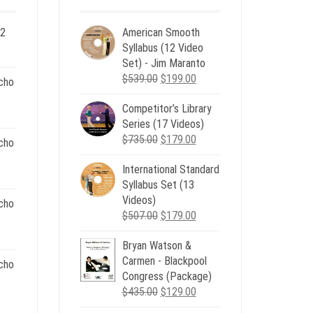
 2
American Smooth
ent
Syllabus (12 Video
e
Set) - Jim Maranto
Original
Current
$
539.00
$
199.00
cho
00.
price
price
Competitor’s Library
was:
is:
nt
Series (17 Videos)
$539.00.
$199.00.
Original
Current
$
735.00
$
179.00
cho
price
price
.
International Standard
was:
is:
nt
Syllabus Set (13
$735.00.
$179.00.
Videos)
cho
Original
Current
$
507.00
$
179.00
.
price
price
nt
Bryan Watson &
was:
is:
Carmen - Blackpool
$507.00.
$179.00.
cho
Congress (Package)
.
Original
Current
$
435.00
$
129.00
nt
price
price