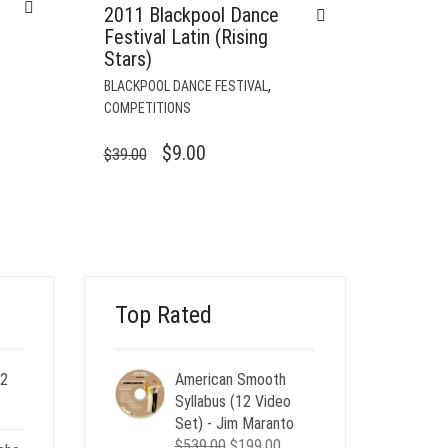
2011 Blackpool Dance
Festival Latin (Rising
Stars)
,
BLACKPOOL DANCE FESTIVAL
COMPETITIONS
ORIGINAL
CURRENT
$
9.00
$
39.00
PRICE
PRICE
WAS:
IS:
$39.00.
$9.00.
Top Rated
 2
American Smooth
ent
Syllabus (12 Video
e
Set) - Jim Maranto
Original
Current
$
539.00
$
199.00