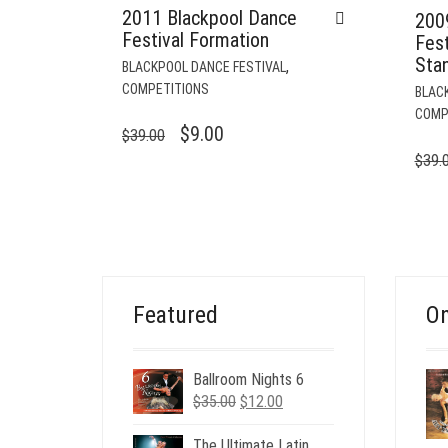
2011 Blackpool Dance
200
Festival Formation
Fes
Sta
,
BLACKPOOL DANCE FESTIVAL
COMPETITIONS
BLAC
COMP
ORIGINAL
CURRENT
$
9.00
$
39.00
PRICE
PRICE
$
39.
WAS:
IS:
$39.00.
$9.00.
Featured
On
Ballroom Nights 6
Original
Current
$
35.00
$
12.00
price
price
was:
is:
The Ultimate Latin