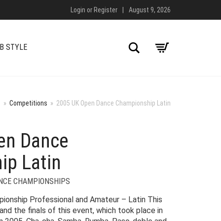
Login
or
Register
|
August 9, 2026
Search
B STYLE
e
»
Competitions
»
2005 UK Open Dance Championship Latin
en Dance
ip Latin
NCE CHAMPIONSHIPS
onship Professional and Amateur – Latin This
nd the finals of this event, which took place in