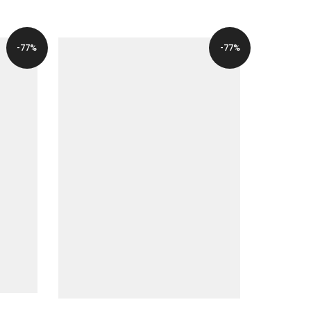
-77%
-77%