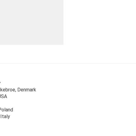
y
kkebroe, Denmark
USA
Poland
 Italy