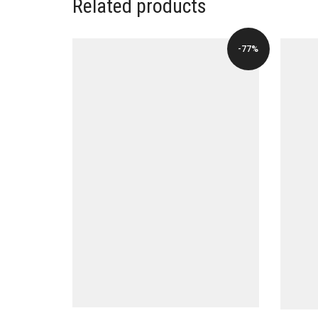
Related products
-77%