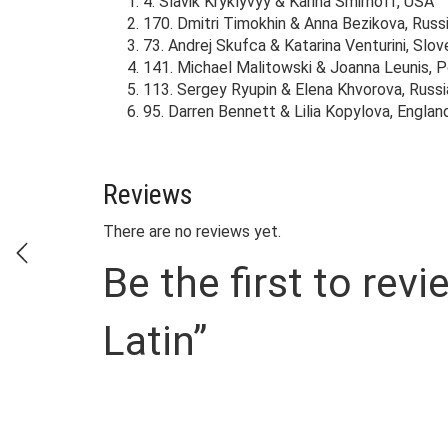
4. Slavik Kryklyvyy & Karina Smirnoff, USA
170. Dmitri Timokhin & Anna Bezikova, Russ
73. Andrej Skufca & Katarina Venturini, Slov
141. Michael Malitowski & Joanna Leunis, 
113. Sergey Ryupin & Elena Khvorova, Russi
95. Darren Bennett & Lilia Kopylova, Englan
Reviews
There are no reviews yet.
Be the first to r
Latin”