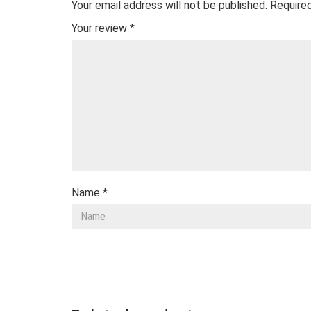
Your email address will not be published.
Required
Your review
*
Name
*