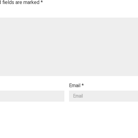
 fields are marked
*
Email
*